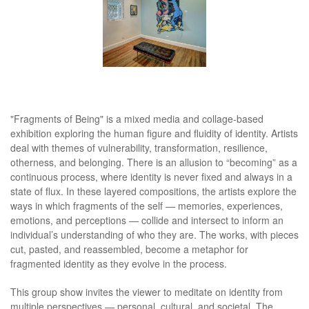
"Fragments of Being" is a mixed media and collage-based
exhibition exploring the human figure and fluidity of identity. Artists
deal with themes of vulnerability, transformation, resilience,
otherness, and belonging. There is an allusion to “becoming” as a
continuous process, where identity is never fixed and always in a
state of flux. In these layered compositions, the artists explore the
ways in which fragments of the self — memories, experiences,
emotions, and perceptions — collide and intersect to inform an
individual’s understanding of who they are. The works, with pieces
cut, pasted, and reassembled, become a metaphor for
fragmented identity as they evolve in the process.
This group show invites the viewer to meditate on identity from
multiple perspectives — personal, cultural, and societal. The