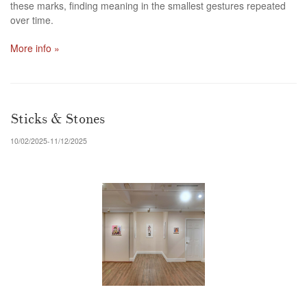
these marks, finding meaning in the smallest gestures repeated
over time.
More info »
Sticks & Stones
10/02/2025-11/12/2025