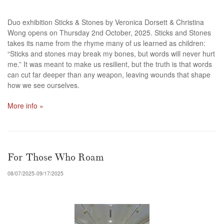
Duo exhibition Sticks & Stones by Veronica Dorsett & Christina
Wong opens on Thursday 2nd October, 2025.
Sticks and Stones
takes its name from the rhyme many of us learned as children:
“Sticks and stones may break my bones, but words will never hurt
me.” It was meant to make us resilient, but the truth is that words
can cut far deeper than any weapon, leaving wounds that shape
how we see ourselves.
More info »
For Those Who Roam
08/07/2025-09/17/2025