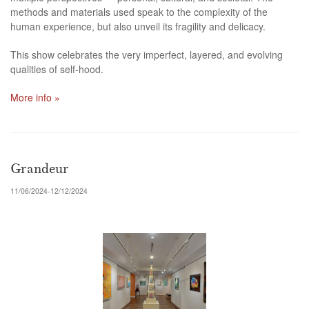
methods and materials used speak to the complexity of the
human experience, but also unveil its fragility and delicacy.
This show celebrates the very imperfect, layered, and evolving
qualities of self-hood.
More info »
Grandeur
11/06/2024-12/12/2024