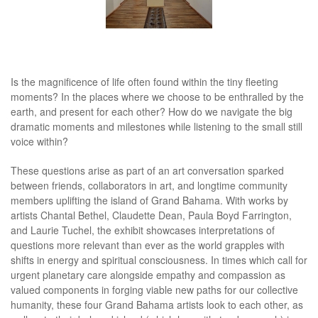
Is the magnificence of life often found within the tiny fleeting
moments? In the places where we choose to be enthralled by the
earth, and present for each other? How do we navigate the big
dramatic moments and milestones while listening to the small still
voice within?
These questions arise as part of an art conversation sparked
between friends, collaborators in art, and longtime community
members uplifting the island of Grand Bahama. With works by
artists Chantal Bethel, Claudette Dean, Paula Boyd Farrington,
and Laurie Tuchel, the exhibit showcases interpretations of
questions more relevant than ever as the world grapples with
shifts in energy and spiritual consciousness. In times which call for
urgent planetary care alongside empathy and compassion as
valued components in forging viable new paths for our collective
humanity, these four Grand Bahama artists look to each other, as