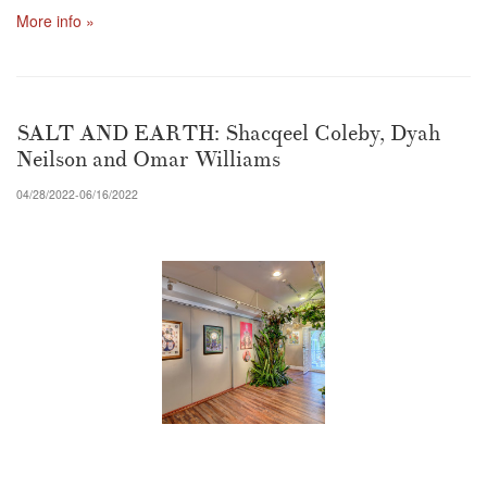
More info »
SALT AND EARTH: Shacqeel Coleby, Dyah
Neilson and Omar Williams
04/28/2022-06/16/2022