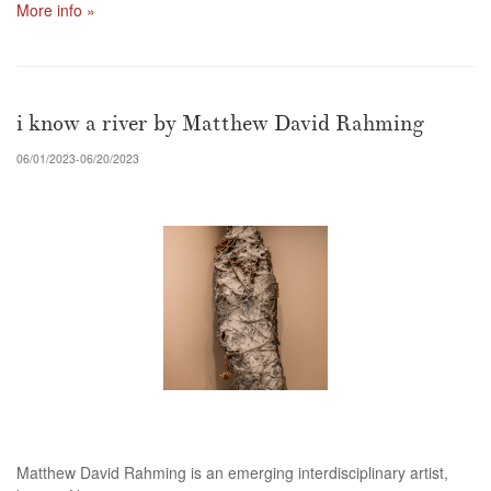
More info »
i know a river by Matthew David Rahming
06/01/2023-06/20/2023
Matthew David Rahming is an emerging interdisciplinary artist,