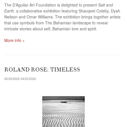
The D’Aguilar Art Foundation is delighted to present
Salt and
Earth,
a collaborative exhibition featuring Shacqeel Coleby, Dyah
Neilson and Omar Williams. The exhibition brings together artists
that use symbols from The Bahamian landscape to reveal
intricate stories about self, Bahamian lore and spirit.
More info »
ROLAND ROSE: TIMELESS
02/25/2022-04/22/2022