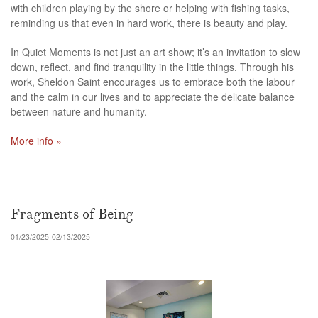
with children playing by the shore or helping with fishing tasks,
reminding us that even in hard work, there is beauty and play.
In Quiet Moments is not just an art show; it’s an invitation to slow
down, reflect, and find tranquility in the little things. Through his
work, Sheldon Saint encourages us to embrace both the labour
and the calm in our lives and to appreciate the delicate balance
between nature and humanity.
More info »
Fragments of Being
01/23/2025-02/13/2025