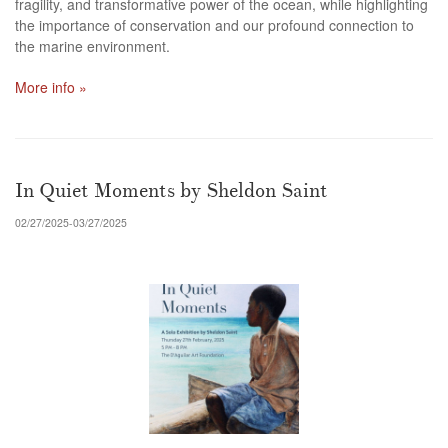
fragility, and transformative power of the ocean, while highlighting
the importance of conservation and our profound connection to
the marine environment.
More info »
In Quiet Moments by Sheldon Saint
02/27/2025-03/27/2025