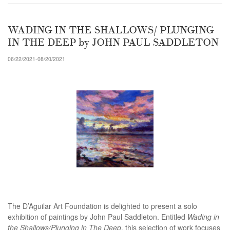
WADING IN THE SHALLOWS/ PLUNGING
IN THE DEEP by JOHN PAUL SADDLETON
06/22/2021-08/20/2021
The D’Aguilar Art Foundation is delighted to present a solo
exhibition of paintings by John Paul Saddleton. Entitled
Wading in
the Shallows/Plunging in The Deep
, this selection of work focuses