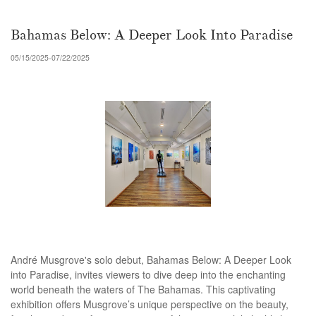
Bahamas Below: A Deeper Look Into Paradise
05/15/2025-07/22/2025
André Musgrove's solo debut, Bahamas Below: A Deeper Look
into Paradise, invites viewers to dive deep into the enchanting
world beneath the waters of The Bahamas. This captivating
exhibition offers Musgrove’s unique perspective on the beauty,