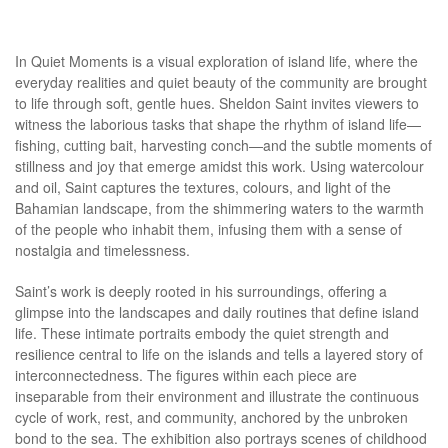
In Quiet Moments is a visual exploration of island life, where the
everyday realities and quiet beauty of the community are brought
to life through soft, gentle hues. Sheldon Saint invites viewers to
witness the laborious tasks that shape the rhythm of island life—
fishing, cutting bait, harvesting conch—and the subtle moments of
stillness and joy that emerge amidst this work. Using watercolour
and oil, Saint captures the textures, colours, and light of the
Bahamian landscape, from the shimmering waters to the warmth
of the people who inhabit them, infusing them with a sense of
nostalgia and timelessness.
Saint’s work is deeply rooted in his surroundings, offering a
glimpse into the landscapes and daily routines that define island
life. These intimate portraits embody the quiet strength and
resilience central to life on the islands and tells a layered story of
interconnectedness. The figures within each piece are
inseparable from their environment and illustrate the continuous
cycle of work, rest, and community, anchored by the unbroken
bond to the sea. The exhibition also portrays scenes of childhood