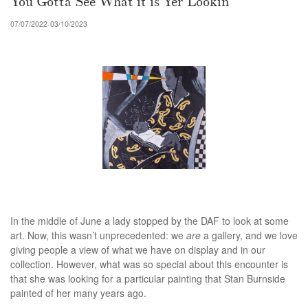
You Gotta See What it is Yer Lookin
07/07/2022-03/10/2023
In the middle of June a lady stopped by the DAF to look at some
art. Now, this wasn’t unprecedented: we
are
a gallery, and we love
giving people a view of what we have on display and in our
collection. However, what was so special about this encounter is
that she was looking for a particular painting that Stan Burnside
painted of her many years ago.