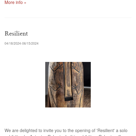
More info »
Resilient
04/18/2024-06/15/2024
We are delighted to invite you to the opening of 'Resilient' a solo