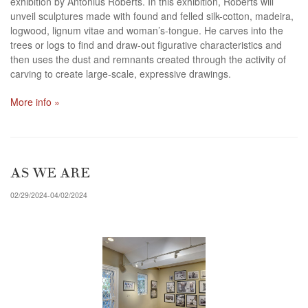
exhibition by Antonius Roberts. In this exhibition, Roberts will
unveil sculptures made with found and felled silk-cotton, madeira,
logwood, lignum vitae and woman’s-tongue. He carves into the
trees or logs to find and draw-out figurative characteristics and
then uses the dust and remnants created through the activity of
carving to create large-scale, expressive drawings.
More info »
AS WE ARE
02/29/2024-04/02/2024