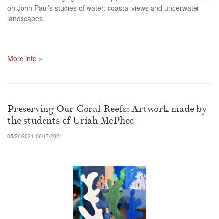
on John Paul’s studies of water: coastal views and underwater
landscapes.
More info »
Preserving Our Coral Reefs: Artwork made by
the students of Uriah McPhee
05/20/2021-06/17/2021