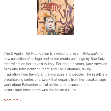
The D’Aguilar Art Foundation is excited to present
Bella Italia,
a
new collection of collage and mixed media paintings by Sue Katz
that reflect on her travels to Italy. For about 7 years, Katz travelled
back and forth between there and The Bahamas, taking
inspiration from the vibrant landscapes and people. The result is a
breathtaking series of artwork that departs from her usual collage
work about Bahamian social politics and focuses on her
picturesque encounters with the Italian culture.
More info »