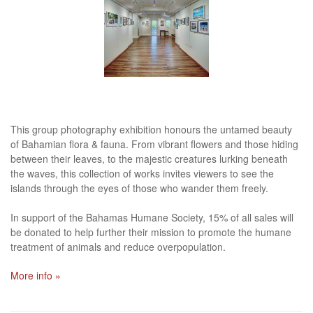
This group photography exhibition honours the untamed beauty
of Bahamian flora & fauna. From vibrant flowers and those hiding
between their leaves, to the majestic creatures lurking beneath
the waves, this collection of works invites viewers to see the
islands through the eyes of those who wander them freely.
In support of the Bahamas Humane Society, 15% of all sales will
be donated to help further their mission to promote the humane
treatment of animals and reduce overpopulation.
More info »