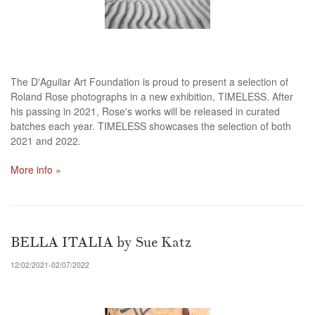
The D'Aguilar Art Foundation is proud to present a selection of
Roland Rose photographs in a new exhibition, TIMELESS. After
his passing in 2021, Rose's works will be released in curated
batches each year. TIMELESS showcases the selection of both
2021 and 2022.
More info »
BELLA ITALIA by Sue Katz
12/02/2021-02/07/2022