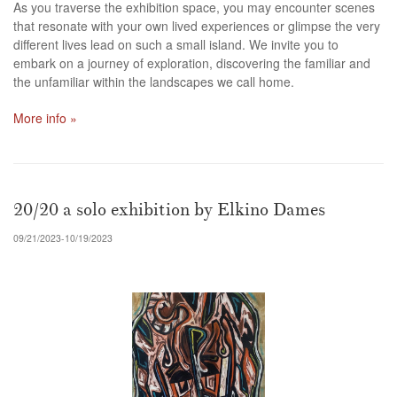
As you traverse the exhibition space, you may encounter scenes
that resonate with your own lived experiences or glimpse the very
different lives lead on such a small island. We invite you to
embark on a journey of exploration, discovering the familiar and
the unfamiliar within the landscapes we call home.
More info »
20/20 a solo exhibition by Elkino Dames
09/21/2023-10/19/2023