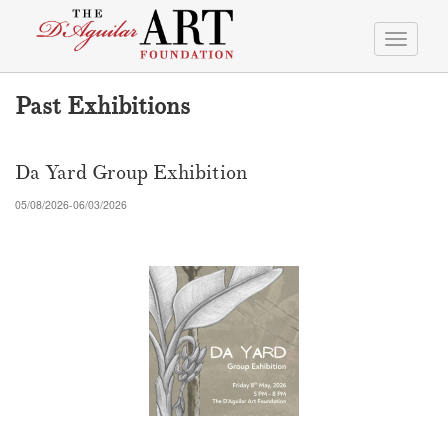
Toggle
navigati
Past Exhibitions
Da Yard Group Exhibition
05/08/2026-06/03/2026