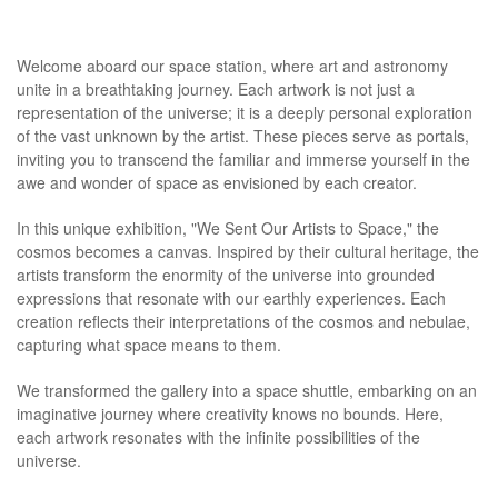
Welcome aboard our space station, where art and astronomy
unite in a breathtaking journey. Each artwork is not just a
representation of the universe; it is a deeply personal exploration
of the vast unknown by the artist. These pieces serve as portals,
inviting you to transcend the familiar and immerse yourself in the
awe and wonder of space as envisioned by each creator.
In this unique exhibition, "We Sent Our Artists to Space," the
cosmos becomes a canvas. Inspired by their cultural heritage, the
artists transform the enormity of the universe into grounded
expressions that resonate with our earthly experiences. Each
creation reflects their interpretations of the cosmos and nebulae,
capturing what space means to them.
We transformed the gallery into a space shuttle, embarking on an
imaginative journey where creativity knows no bounds. Here,
each artwork resonates with the infinite possibilities of the
universe.