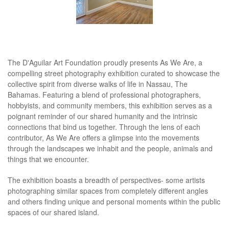
The D'Aguilar Art Foundation proudly presents As We Are, a
compelling street photography exhibition curated to showcase the
collective spirit from diverse walks of life in Nassau, The
Bahamas. Featuring a blend of professional photographers,
hobbyists, and community members, this exhibition serves as a
poignant reminder of our shared humanity and the intrinsic
connections that bind us together. Through the lens of each
contributor, As We Are offers a glimpse into the movements
through the landscapes we inhabit and the people, animals and
things that we encounter.
The exhibition boasts a breadth of perspectives- some artists
photographing similar spaces from completely different angles
and others finding unique and personal moments within the public
spaces of our shared island.