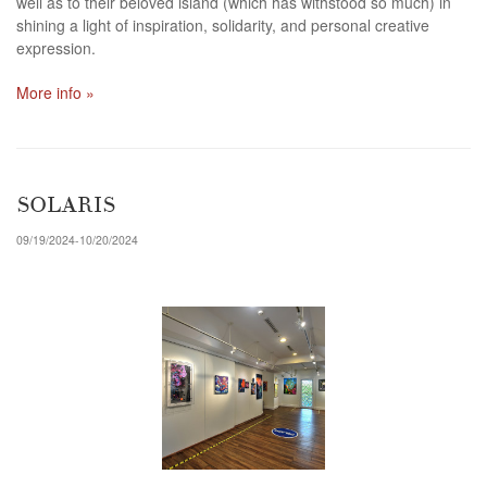
well as to their beloved island (which has withstood so much) in
shining a light of inspiration, solidarity, and personal creative
expression.
More info »
SOLARIS
09/19/2024-10/20/2024