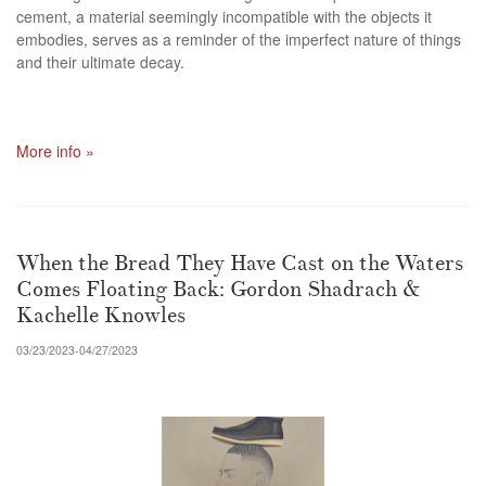
cement, a material seemingly incompatible with the objects it
embodies, serves as a reminder of the imperfect nature of things
and their ultimate decay.
More info »
When the Bread They Have Cast on the Waters
Comes Floating Back: Gordon Shadrach &
Kachelle Knowles
03/23/2023-04/27/2023