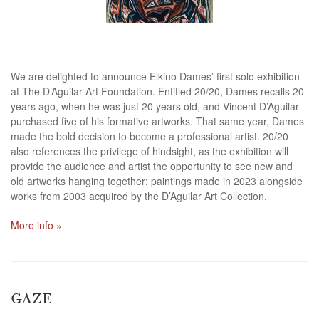
We are delighted to announce Elkino Dames’ first solo exhibition
at The D’Aguilar Art Foundation. Entitled 20/20, Dames recalls 20
years ago, when he was just 20 years old, and Vincent D’Aguilar
purchased five of his formative artworks. That same year, Dames
made the bold decision to become a professional artist. 20/20
also references the privilege of hindsight, as the exhibition will
provide the audience and artist the opportunity to see new and
old artworks hanging together: paintings made in 2023 alongside
works from 2003 acquired by the D’Aguilar Art Collection.
More info »
GAZE