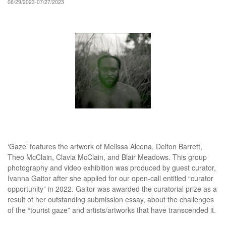
06/29/2023-07/27/2023
‘Gaze’ features the artwork of Melissa Alcena, Delton Barrett,
Theo McClain, Clavia McClain, and Blair Meadows. This group
photography and video exhibition was produced by guest curator,
Ivanna Gaitor after she applied for our open-call entitled “curator
opportunity” in 2022. Gaitor was awarded the curatorial prize as a
result of her outstanding submission essay, about the challenges
of the “tourist gaze” and artists/artworks that have transcended it.