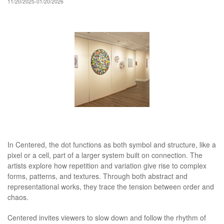
11/20/2025-01/20/2026
In Centered, the dot functions as both symbol and structure, like a
pixel or a cell, part of a larger system built on connection. The
artists explore how repetition and variation give rise to complex
forms, patterns, and textures. Through both abstract and
representational works, they trace the tension between order and
chaos.
Centered invites viewers to slow down and follow the rhythm of