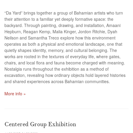
“Da Yard” brings together a group of Bahamian artists who turn
their attention to a familiar yet deeply formative space: the
backyard. Through painting, drawing, and installation, Amaani
Hepburn, Reagan Kemp, Malia Kinger, Jordon Ritchie, Dyah
Neilson and Samantha Treco explore how this environment
operates as both a physical and emotional landscape, one that
quietly shapes identity, memory, and cultural belonging. The
works are rooted in the textures of everyday life, where gates,
chairs, and local flora and fauna become charged with meaning.
Nostalgia runs throughout the exhibition as a method of
excavation, revealing how ordinary objects hold layered histories
and shared experiences across Bahamian communities.
More info »
Centered Group Exhibition