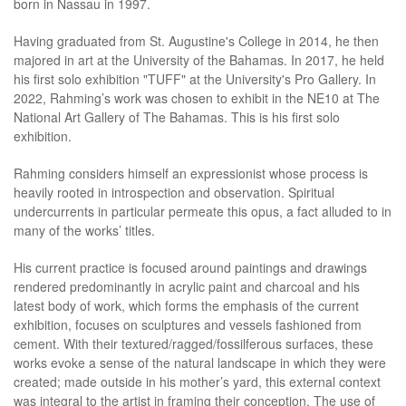
born in Nassau in 1997.
Having graduated from St. Augustine's College in 2014, he then
majored in art at the University of the Bahamas. In 2017, he held
his first solo exhibition "TUFF" at the University's Pro Gallery. In
2022, Rahming’s work was chosen to exhibit in the NE10 at The
National Art Gallery of The Bahamas. This is his first solo
exhibition.
Rahming considers himself an expressionist whose process is
heavily rooted in introspection and observation. Spiritual
undercurrents in particular permeate this opus, a fact alluded to in
many of the works’ titles.
His current practice is focused around paintings and drawings
rendered predominantly in acrylic paint and charcoal and his
latest body of work, which forms the emphasis of the current
exhibition, focuses on sculptures and vessels fashioned from
cement. With their textured/ragged/fossilferous surfaces, these
works evoke a sense of the natural landscape in which they were
created; made outside in his mother’s yard, this external context
was integral to the artist in framing their conception. The use of