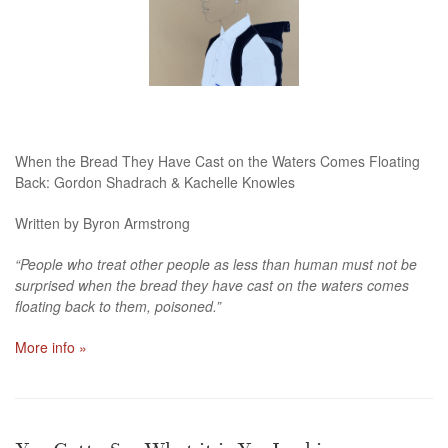
When the Bread They Have Cast on the Waters Comes Floating
Back: Gordon Shadrach & Kachelle Knowles
Written by Byron Armstrong
“People who treat other people as less than human must not be
surprised when the bread they have cast on the waters comes
floating back to them, poisoned.”
More info »