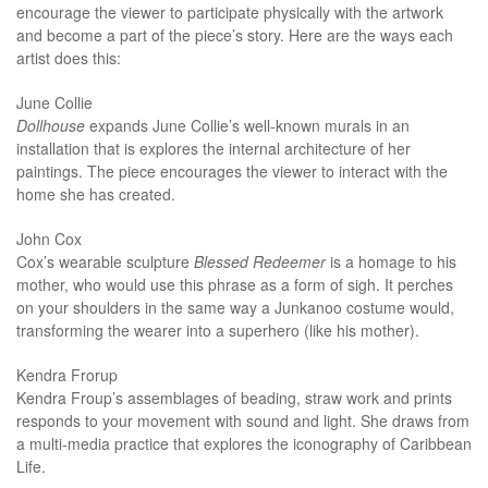
encourage the viewer to participate physically with the artwork
and become a part of the piece’s story. Here are the ways each
artist does this:
June Collie
Dollhouse
expands June Collie’s well-known murals in an
installation that is explores the internal architecture of her
paintings. The piece encourages the viewer to interact with the
home she has created.
John Cox
Cox’s wearable sculpture
Blessed
Redeemer
is a homage to his
mother, who would use this phrase as a form of sigh. It perches
on your shoulders in the same way a Junkanoo costume would,
transforming the wearer into a superhero (like his mother).
Kendra Frorup
Kendra Froup’s assemblages of beading, straw work and prints
responds to your movement with sound and light. She draws from
a multi-media practice that explores the iconography of Caribbean
Life.