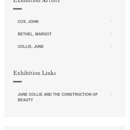
Exhibition Artists
COX, JOHN
BETHEL, MARGOT
COLLIE, JUNE
Exhibition Links
JUNE COLLIE AND THE CONSTRUCTION OF
BEAUTY