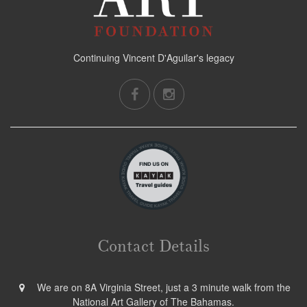
Continuing Vincent D'Aguilar's legacy
Contact Details
We are on 8A Virginia Street, just a 3 minute walk from the
National Art Gallery of The Bahamas.