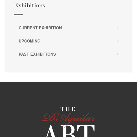
Exhibitions
CURRENT EXHIBITION
UPCOMING
PAST EXHIBITIONS