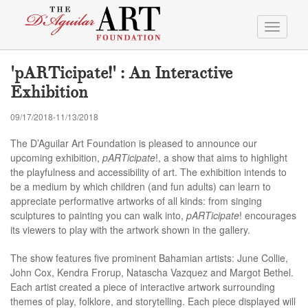
Toggle
navigati
'pARTicipate!' : An Interactive
Exhibition
09/17/2018-11/13/2018
The D’Aguilar Art Foundation is pleased to announce our
upcoming exhibition,
pARTicipate
!, a show that aims to highlight
the playfulness and accessibility of art. The exhibition intends to
be a medium by which children (and fun adults) can learn to
appreciate performative artworks of all kinds: from singing
sculptures to painting you can walk into,
pARTicipate
! encourages
its viewers to play with the artwork shown in the gallery.
The show features five prominent Bahamian artists: June Collie,
John Cox, Kendra Frorup, Natascha Vazquez and Margot Bethel.
Each artist created a piece of interactive artwork surrounding
themes of play, folklore, and storytelling. Each piece displayed will