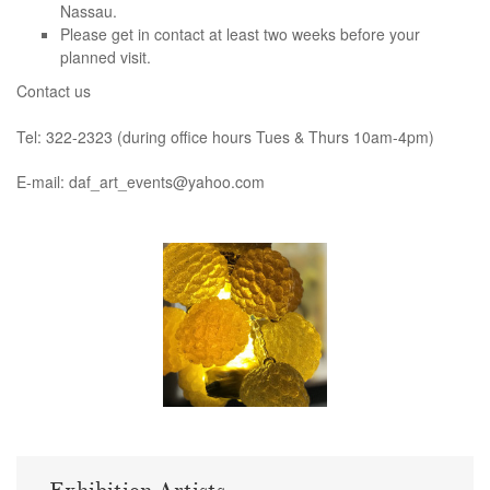
Nassau.
Please get in contact at least two weeks before your
planned visit.
Contact us
Tel: 322-2323 (during office hours Tues & Thurs 10am-4pm)
E-mail: daf_art_events@yahoo.com