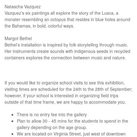
Natascha Vazquez
Vazquez’s six paintings all explore the story of the Lusca, a
monster resembling an octopus that resides in blue holes around
the Bahamas, in bold, colorful ways.
Margot Bethel
Bethel’s installation is inspired by folk storytelling through music.
Her instruments create sounds with indigenous seeds in recycled
containers explores the connection between music and nature.
If you would like to organize school visits to see this exhibition,
visiting times are scheduled for the 24th to the 28th of September;
however, if your school is interested in organizing field trips
outside of that time frame, we are happy to accommodate you.
There is no entry fee into the gallery
Plan to allow 30 - 45 mins for the students to spend in the
gallery depending on the age group.
We are located on Virginia Street, just west of downtown