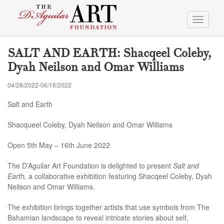
Toggle
navigati
SALT AND EARTH: Shacqeel Coleby,
Dyah Neilson and Omar Williams
04/28/2022-06/16/2022
Salt and Earth
Shacqueel Coleby, Dyah Neilson and Omar Williams
Open 5th May – 16th June 2022
The D’Aguilar Art Foundation is delighted to present
Salt and
Earth,
a collaborative exhibition featuring Shacqeel Coleby, Dyah
Neilson and Omar Williams.
The exhibition brings together artists that use symbols from The
Bahamian landscape to reveal intricate stories about self,