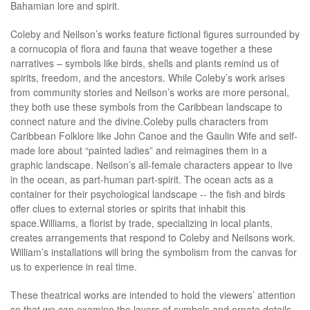
Bahamian lore and spirit.
Coleby and Neilson’s works feature fictional figures surrounded by
a cornucopia of flora and fauna that weave together a these
narratives – symbols like birds, shells and plants remind us of
spirits, freedom, and the ancestors. While Coleby’s work arises
from community stories and Neilson’s works are more personal,
they both use these symbols from the Caribbean landscape to
connect nature and the divine.Coleby pulls characters from
Caribbean Folklore like John Canoe and the Gaulin Wife and self-
made lore about “painted ladies” and reimagines them in a
graphic landscape. Neilson’s all-female characters appear to live
in the ocean, as part-human part-spirit. The ocean acts as a
container for their psychological landscape -- the fish and birds
offer clues to external stories or spirits that inhabit this
space.Williams, a florist by trade, specializing in local plants,
creates arrangements that respond to Coleby and Neilsons work.
William’s installations will bring the symbolism from the canvas for
us to experience in real time.
These theatrical works are intended to hold the viewers’ attention
so that we can examine the layers of symbols and ornate details.