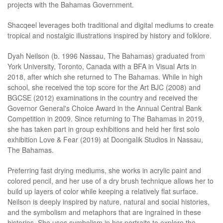
projects with the Bahamas Government.
Shacqeel leverages both traditional and digital mediums to create
tropical and nostalgic illustrations inspired by history and folklore.
Dyah Neilson (b. 1996 Nassau, The Bahamas) graduated from
York University, Toronto, Canada with a BFA in Visual Arts in
2018, after which she returned to The Bahamas. While in high
school, she received the top score for the Art BJC (2008) and
BGCSE (2012) examinations in the country and received the
Governor General's Choice Award in the Annual Central Bank
Competition in 2009. Since returning to The Bahamas in 2019,
she has taken part in group exhibitions and held her first solo
exhibition Love & Fear (2019) at Doongalik Studios in Nassau,
The Bahamas.
Preferring fast drying mediums, she works in acrylic paint and
colored pencil, and her use of a dry brush technique allows her to
build up layers of color while keeping a relatively flat surface.
Neilson is deeply inspired by nature, natural and social histories,
and the symbolism and metaphors that are ingrained in these
histories. She uses symbolism in her portraits to explore the