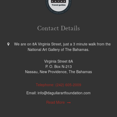
Contact Details
We are on 8A Virginia Street, just a 3 minute walk from the
National Art Gallery of The Bahamas.
Virginia Street 8A
P. O. Box N-213
Nassau, New Providence, The Bahamas
Telephone: (242) 605-2009
Email: info@daguilarartfoundation.com
Read More