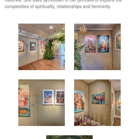
complexities of spirituality, relationships and femininity.