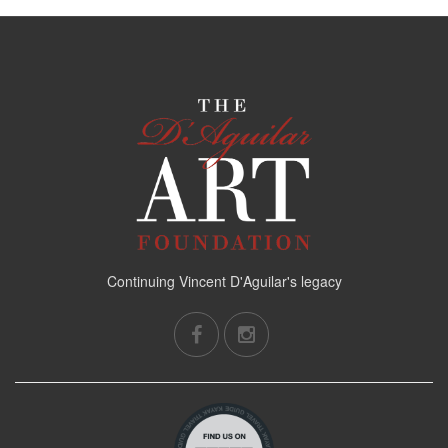
Continuing Vincent D'Aguilar's legacy