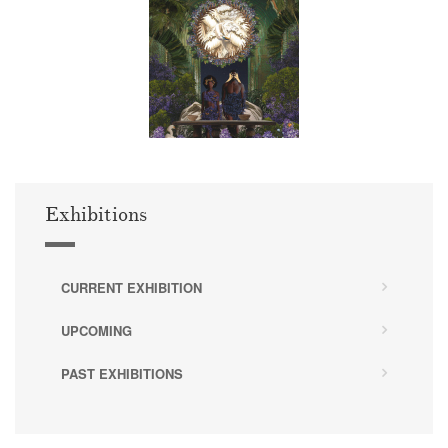
Exhibitions
CURRENT EXHIBITION
UPCOMING
PAST EXHIBITIONS