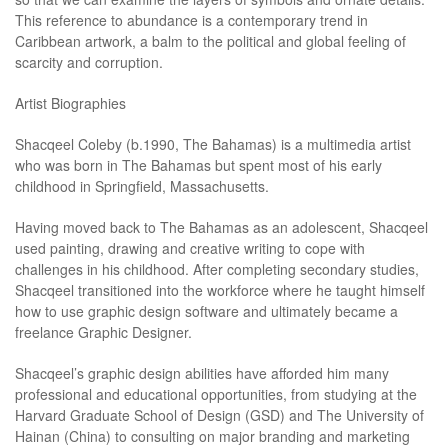
This reference to abundance is a contemporary trend in
Caribbean artwork, a balm to the political and global feeling of
scarcity and corruption.
Artist Biographies
Shacqeel Coleby (b.1990, The Bahamas) is a multimedia artist
who was born in The Bahamas but spent most of his early
childhood in Springfield, Massachusetts.
Having moved back to The Bahamas as an adolescent, Shacqeel
used painting, drawing and creative writing to cope with
challenges in his childhood. After completing secondary studies,
Shacqeel transitioned into the workforce where he taught himself
how to use graphic design software and ultimately became a
freelance Graphic Designer.
Shacqeel’s graphic design abilities have afforded him many
professional and educational opportunities, from studying at the
Harvard Graduate School of Design (GSD) and The University of
Hainan (China) to consulting on major branding and marketing