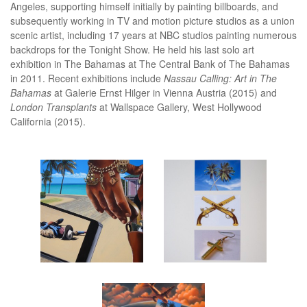
Angeles, supporting himself initially by painting billboards, and
subsequently working in TV and motion picture studios as a union
scenic artist, including 17 years at NBC studios painting numerous
backdrops for the Tonight Show. He held his last solo art
exhibition in The Bahamas at The Central Bank of The Bahamas
in 2011. Recent exhibitions include
Nassau Calling: Art in The
Bahamas
at Galerie Ernst Hilger in Vienna Austria (2015) and
London Transplants
at Wallspace Gallery, West Hollywood
California (2015).