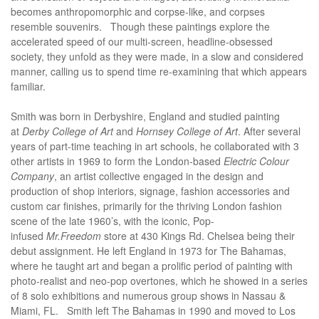
becomes anthropomorphic and corpse-like, and corpses
resemble souvenirs. Though these paintings explore the
accelerated speed of our multi-screen, headline-obsessed
society, they unfold as they were made, in a slow and considered
manner, calling us to spend time re-examining that which appears
familiar.
Smith was born in Derbyshire, England and studied painting
at
Derby College of Art
and
Hornsey College of Art
. After several
years of part-time teaching in art schools, he collaborated with 3
other artists in 1969 to form the London-based
Electric Colour
Company
, an artist collective engaged in the design and
production of shop interiors, signage, fashion accessories and
custom car finishes, primarily for the thriving London fashion
scene of the late 1960’s, with the iconic, Pop-
infused
Mr.Freedom
store at 430 Kings Rd. Chelsea being their
debut assignment. He left England in 1973 for The Bahamas,
where he taught art and began a prolific period of painting with
photo-realist and neo-pop overtones, which he showed in a series
of 8 solo exhibitions and numerous group shows in Nassau &
Miami, FL.
Smith left The Bahamas in 1990 and moved to Los