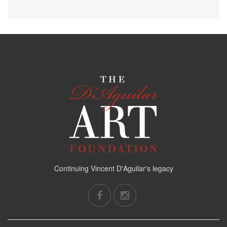
Continuing Vincent D'Aguilar's legacy