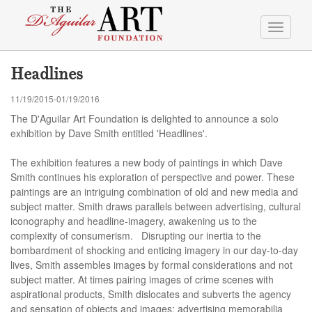
Toggle
navigati
Headlines
11/19/2015-01/19/2016
The D'Aguilar Art Foundation is delighted to announce a solo
exhibition by Dave Smith entitled 'Headlines'.
The exhibition features a new body of paintings in which Dave
Smith continues his exploration of perspective and power. These
paintings are an intriguing combination of old and new media and
subject matter. Smith draws parallels between advertising, cultural
iconography and headline-imagery, awakening us to the
complexity of consumerism. Disrupting our inertia to the
bombardment of shocking and enticing imagery in our day-to-day
lives, Smith assembles images by formal considerations and not
subject matter. At times pairing images of crime scenes with
aspirational products, Smith dislocates and subverts the agency
and sensation of objects and images; advertising memorabilia