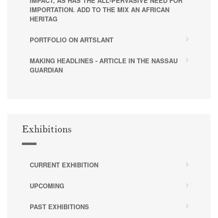
IMPACT, AS HAS THE ALL-PERVASIVE NEED FOR
IMPORTATION. ADD TO THE MIX AN AFRICAN
HERITAG
PORTFOLIO ON ARTSLANT
MAKING HEADLINES - ARTICLE IN THE NASSAU
GUARDIAN
Exhibitions
CURRENT EXHIBITION
UPCOMING
PAST EXHIBITIONS