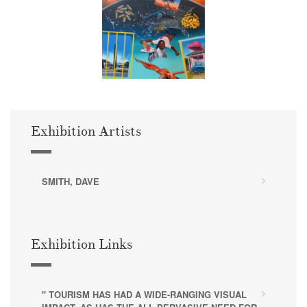
Exhibition Artists
SMITH, DAVE
Exhibition Links
" TOURISM HAS HAD A WIDE-RANGING VISUAL