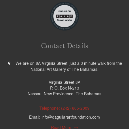
Contact Details
We are on 8A Virginia Street, just a 3 minute walk from the
National Art Gallery of The Bahamas.
Virginia Street 8A
P. O. Box N-213
Nassau, New Providence, The Bahamas
Telephone: (242) 605-2009
Email: info@daguilarartfoundation.com
Read More