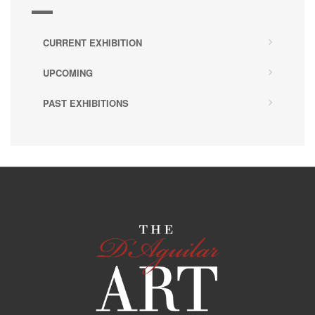
CURRENT EXHIBITION
UPCOMING
PAST EXHIBITIONS