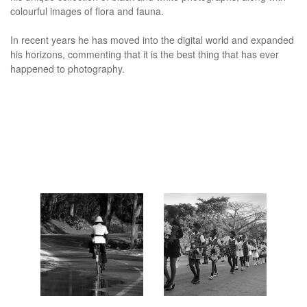
colourful images of flora and fauna.
In recent years he has moved into the digital world and expanded
his horizons, commenting that it is the best thing that has ever
happened to photography.