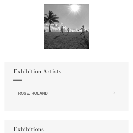
Exhibition Artists
ROSE, ROLAND
Exhibitions