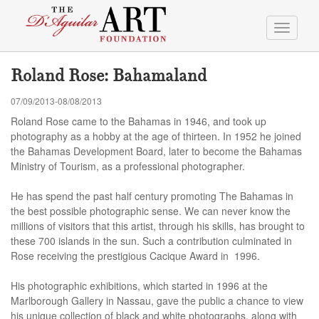
Toggle
navigati
Roland Rose: Bahamaland
07/09/2013-08/08/2013
Roland Rose came to the Bahamas in 1946, and took up
photography as a hobby at the age of thirteen. In 1952 he joined
the Bahamas Development Board, later to become the Bahamas
Ministry of Tourism, as a professional photographer.
He has spend the past half century promoting The Bahamas in
the best possible photographic sense. We can never know the
millions of visitors that this artist, through his skills, has brought to
these 700 islands in the sun. Such a contribution culminated in
Rose receiving the prestigious Cacique Award in 1996.
His photographic exhibitions, which started in 1996 at the
Marlborough Gallery in Nassau, gave the public a chance to view
his unique collection of black and white photographs, along with