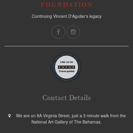
Continuing Vincent D'Aguilar's legacy
Contact Details
We are on 8A Virginia Street, just a 3 minute walk from the
National Art Gallery of The Bahamas.