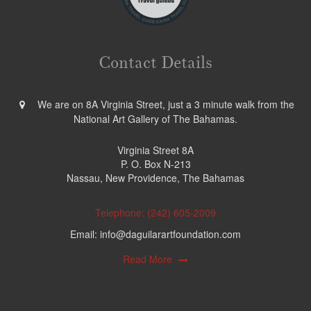
Contact Details
We are on 8A Virginia Street, just a 3 minute walk from the
National Art Gallery of The Bahamas.
Virginia Street 8A
P. O. Box N-213
Nassau, New Providence, The Bahamas
Telephone: (242) 605-2009
Email: info@daguilarartfoundation.com
Read More