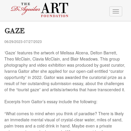
Toggle
navigati
GAZE
06/29/2023-07/27/2023
‘Gaze’ features the artwork of Melissa Alcena, Delton Barrett,
Theo McClain, Clavia McClain, and Blair Meadows. This group
photography and video exhibition was produced by guest curator,
Ivanna Gaitor after she applied for our open-call entitled “curator
opportunity” in 2022. Gaitor was awarded the curatorial prize as a
result of her outstanding submission essay, about the challenges
of the “tourist gaze” and artists/artworks that have transcended it.
Excerpts from Gaitor’s essay include the following:
“What comes to mind when you think of paradise? There is likely
an immediate mental visual of crystal-clear water, miles of sand,
palm trees and a cold drink in hand. Maybe even a private