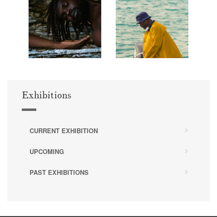
Exhibitions
CURRENT EXHIBITION
UPCOMING
PAST EXHIBITIONS