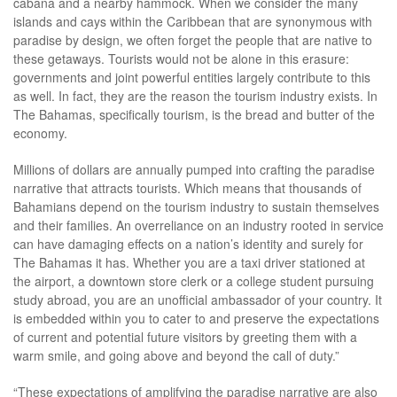
cabana and a nearby hammock. When we consider the many
islands and cays within the Caribbean that are synonymous with
paradise by design, we often forget the people that are native to
these getaways. Tourists would not be alone in this erasure:
governments and joint powerful entities largely contribute to this
as well. In fact, they are the reason the tourism industry exists. In
The Bahamas, specifically tourism, is the bread and butter of the
economy.
Millions of dollars are annually pumped into crafting the paradise
narrative that attracts tourists. Which means that thousands of
Bahamians depend on the tourism industry to sustain themselves
and their families. An overreliance on an industry rooted in service
can have damaging effects on a nation’s identity and surely for
The Bahamas it has. Whether you are a taxi driver stationed at
the airport, a downtown store clerk or a college student pursuing
study abroad, you are an unofficial ambassador of your country. It
is embedded within you to cater to and preserve the expectations
of current and potential future visitors by greeting them with a
warm smile, and going above and beyond the call of duty.”
“These expectations of amplifying the paradise narrative are also