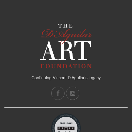
Continuing Vincent D'Aguilar's legacy