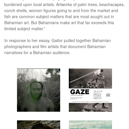
burdened upon local artists. Artworks of palm trees, beachscapes,
conch shells, women figures going to and from the market and
fish are common subject matters that are most sought out in
Bahamian art. But Bahamians make art that far exceeds this
limited subject matter.”
In response to her essay, Gaitor pulled together Bahamian
photographers and film artists that document Bahamian
narratives for a Bahamian audience.