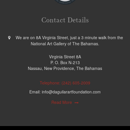
Contact Details
We are on 8A Virginia Street, just a 3 minute walk from the
National Art Gallery of The Bahamas.
Virginia Street 8A
P. O. Box N-213
Nassau, New Providence, The Bahamas
Telephone: (242) 605-2009
Email: info@daguilarartfoundation.com
Read More