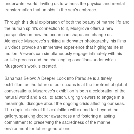
underwater world, inviting us to witness the physical and mental
transformation that unfolds in the sea’s embrace.
Through this dual exploration of both the beauty of marine life and
the human spirit's connection to it, Musgrove offers a new
perspective on how the ocean can shape and change us.
Alongside Musgrove’s striking underwater photography, his films
& videos provide an immersive experience that highlights life in
motion. Viewers can simultaneously engage intimately with his
artistic process and the challenging conditions under which
Musgrove’s work is created.
Bahamas Below: A Deeper Look into Paradise is a timely
exhibition, as the future of our oceans is at the forefront of global
conversations. Musgrove’s exhibition is both a celebration of the
natural world and a call to action, urging viewers to engage in a
meaningful dialogue about the ongoing crisis affecting our seas.
The ripple effects of this exhibition will extend far beyond the
gallery, sparking deeper awareness and fostering a lasting
commitment to preserving the sacredness of the marine
environment for future generations.