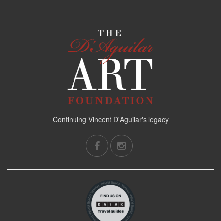
Continuing Vincent D'Aguilar's legacy