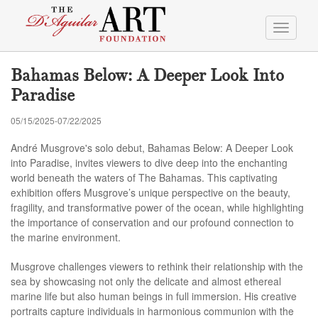
Toggle
navigati
Bahamas Below: A Deeper Look Into
Paradise
05/15/2025-07/22/2025
André Musgrove's solo debut, Bahamas Below: A Deeper Look
into Paradise, invites viewers to dive deep into the enchanting
world beneath the waters of The Bahamas. This captivating
exhibition offers Musgrove’s unique perspective on the beauty,
fragility, and transformative power of the ocean, while highlighting
the importance of conservation and our profound connection to
the marine environment.
Musgrove challenges viewers to rethink their relationship with the
sea by showcasing not only the delicate and almost ethereal
marine life but also human beings in full immersion. His creative
portraits capture individuals in harmonious communion with the