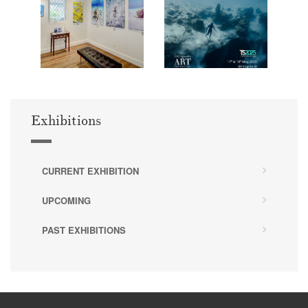
Exhibitions
CURRENT EXHIBITION
UPCOMING
PAST EXHIBITIONS