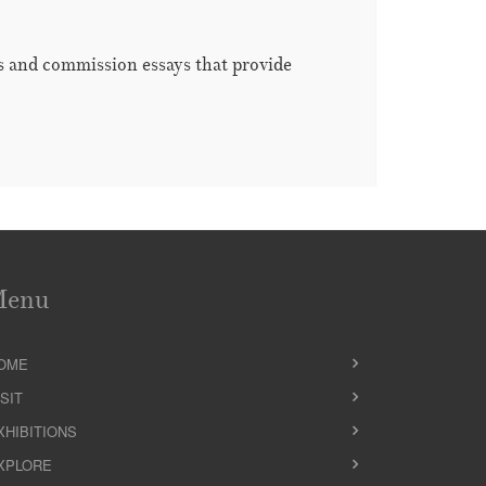
es and commission essays that provide
Menu
OME
ISIT
XHIBITIONS
XPLORE