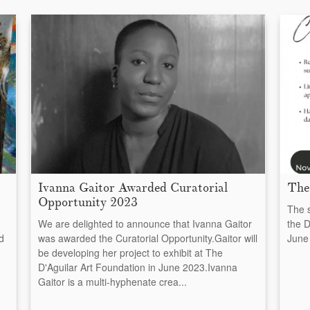
Ivanna Gaitor Awarded Curatorial
The
Opportunity 2023
The s
We are delighted to announce that Ivanna Gaitor
the D
d
was awarded the Curatorial Opportunity.Gaitor will
June 
be developing her project to exhibit at The
D'Aguilar Art Foundation in June 2023.Ivanna
Gaitor is a multi-hyphenate crea...