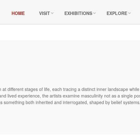
HOME
VISIT
EXHIBITIONS
EXPLORE
at different stages of life, each tracing a distinct inner landscape whil
 and lived experience, the artists examine masculinity not as a single pos
 something both inherited and interrogated, shaped by belief systems, c