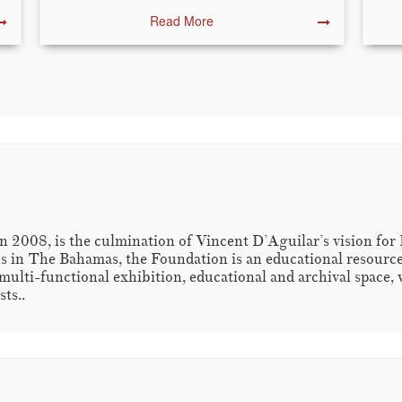
Read More
 2008, is the culmination of Vincent D’Aguilar’s vision for
s in The Bahamas, the Foundation is an educational resource fo
multi-functional exhibition, educational and archival space, 
ts..