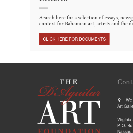
Search here for a selection of essays, news
context for Bahamian art, artists and the d
CLICK HERE FOR DOCUMENTS
Cont
We a
Art Gall
Virginia
P. O. B
Nassau,