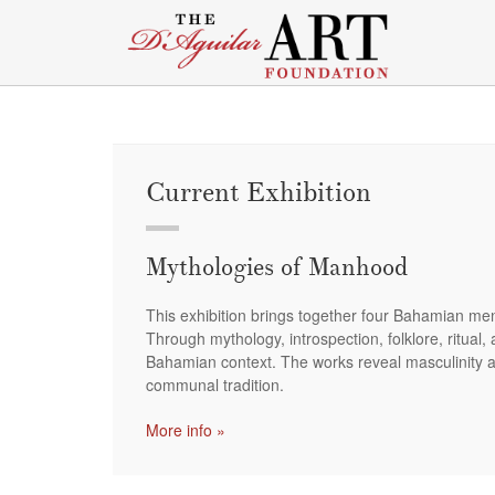
Current Exhibition
Mythologies of Manhood
This exhibition brings together four Bahamian men 
Through mythology, introspection, folklore, ritual,
Bahamian context. The works reveal masculinity as
communal tradition.
More info »