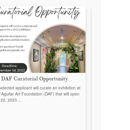
 DAF Curatorial Opportunity
New Acquisitio
Dyah Neilson
elected applicant will curate an exhibition at
'Aguilar Art Foundation (DAF) that will open
The D’Aguilar Art F
22, 2023....
announce the acqui
the show Salt and 
Coleby and Dyah Ne