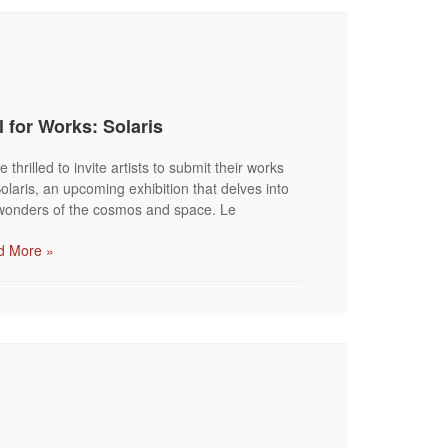
l for Works: Solaris
 thrilled to invite artists to submit their works
Solaris, an upcoming exhibition that delves into
wonders of the cosmos and space. Le
d More »