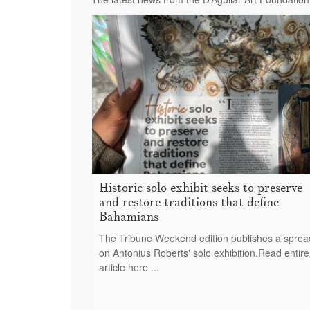
Historic solo exhibit seeks to preserve
and restore traditions that define
Bahamians
The Tribune Weekend edition publishes a sprea
on Antonius Roberts' solo exhibition.Read entire
article here ...