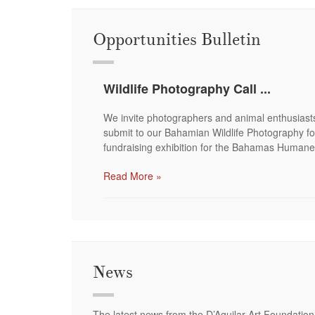
Opportunities Bulletin
Wildlife Photography Call ...
We invite photographers and animal enthusiast
submit to our Bahamian Wildlife Photography fo
fundraising exhibition for the Bahamas Humane
Read More »
News
The latest news from the D’Aguilar Art Foundation