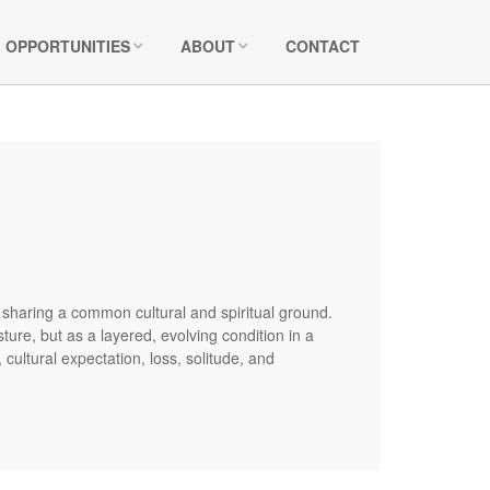
OPPORTUNITIES
ABOUT
CONTACT
e sharing a common cultural and spiritual ground.
ture, but as a layered, evolving condition in a
ultural expectation, loss, solitude, and