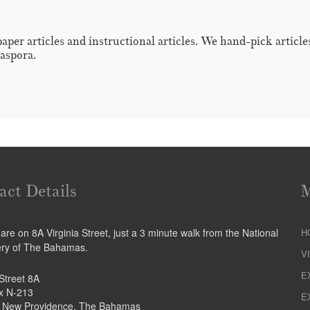
paper articles and instructional articles. We hand-pick articl
iaspora.
act Details
re on 8A Virginia Street, just a 3 minute walk from the National
H
ery of The Bahamas.
V
E
 Street 8A
ox N-213
E
 New Providence, The Bahamas