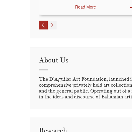
Read More
About Us
The D’Aguilar Art Foundation, launched in
comprehensive privately held art collection
and the general public. Operating out of a 
in the ideas and discourse of Bahamian artis
Research