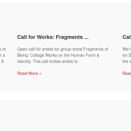
Call for Works: Fragments ...
Cal
s to
Open call for artists for group show Fragments of
We're
r a
Being: Collage Works on the Human Form &
for 
 S
Identity. This call invites artists to
the 
Read More »
Rea