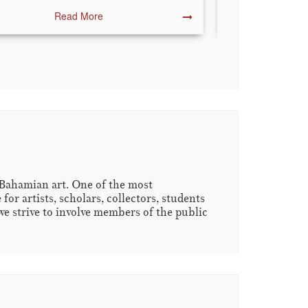
Read More
R
 Bahamian art. One of the most
r artists, scholars, collectors, students
we strive to involve members of the public