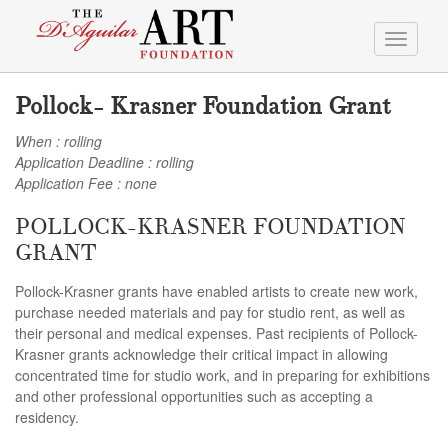
Toggle
navigati
Pollock- Krasner Foundation Grant
When : rolling
Application Deadline : rolling
Application Fee : none
POLLOCK-KRASNER FOUNDATION
GRANT
Pollock-Krasner grants have enabled artists to create new work,
purchase needed materials and pay for studio rent, as well as
their personal and medical expenses. Past recipients of Pollock-
Krasner grants acknowledge their critical impact in allowing
concentrated time for studio work, and in preparing for exhibitions
and other professional opportunities such as accepting a
residency.