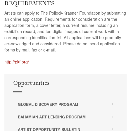
REQUIREMENTS
Artists can apply to The Pollock-Krasner Foundation by submitting
an online application. Requirements for consideration are the
application form, a cover letter, a current resume including an
exhibition record, and ten digital images of current work with a
corresponding identification list. All applications will be promptly
acknowledged and considered. Please do not send application
forms by mail, fax or e-mail.
http://pkf.org/
Opportunities
GLOBAL DISCOVERY PROGRAM
BAHAMIAN ART LENDING PROGRAM
ARTIST OPPORTUNITY BULLETIN