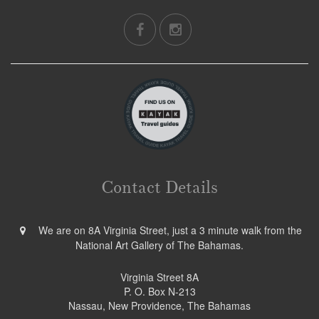
Contact Details
We are on 8A Virginia Street, just a 3 minute walk from the
National Art Gallery of The Bahamas.
Virginia Street 8A
P. O. Box N-213
Nassau, New Providence, The Bahamas