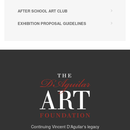
AFTER SCHOOL ART CLUB
EXHIBITION PROPOSAL GUIDELINES
Continuing Vincent D'Aguilar's legacy