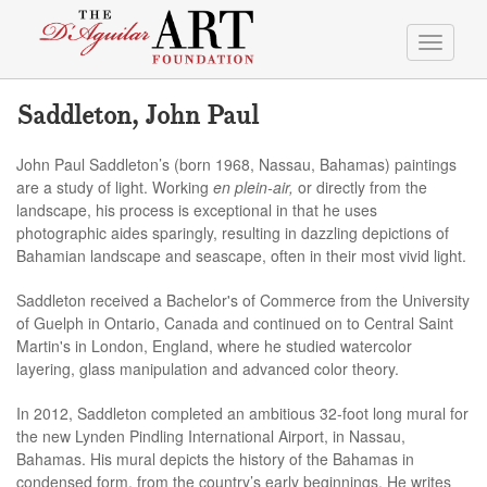
Toggle
navigati
Saddleton, John Paul
John Paul Saddleton’s (born 1968, Nassau, Bahamas) paintings
are a study of light. Working
en plein-air,
or directly from the
landscape, his process is exceptional in that he uses
photographic aides sparingly, resulting in dazzling depictions of
Bahamian landscape and seascape, often in their most vivid light.
Saddleton received a Bachelor's of Commerce from the University
of Guelph in Ontario, Canada and continued on to Central Saint
Martin's in London, England, where he studied watercolor
layering, glass manipulation and advanced color theory.
In 2012, Saddleton completed an ambitious 32-foot long mural for
the new Lynden Pindling International Airport, in Nassau,
Bahamas. His mural depicts the history of the Bahamas in
condensed form, from the country’s early beginnings. He writes