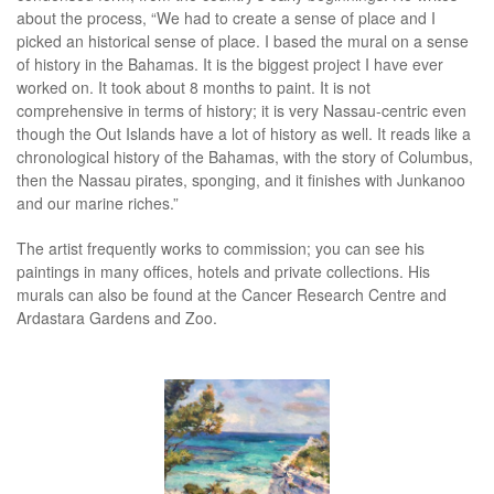
about the process, “We had to create a sense of place and I
picked an historical sense of place. I based the mural on a sense
of history in the Bahamas. It is the biggest project I have ever
worked on. It took about 8 months to paint. It is not
comprehensive in terms of history; it is very Nassau-centric even
though the Out Islands have a lot of history as well. It reads like a
chronological history of the Bahamas, with the story of Columbus,
then the Nassau pirates, sponging, and it finishes with Junkanoo
and our marine riches.”
The artist frequently works to commission; you can see his
paintings in many offices, hotels and private collections. His
murals can also be found at the Cancer Research Centre and
Ardastara Gardens and Zoo.