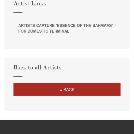
Artist Links
ARTISTS CAPTURE 'ESSENCE OF THE BAHAMAS'
FOR DOMESTIC TERMINAL
Back to all Artists
« BACK