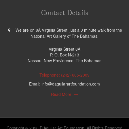
Contact Details
We are on 8A Virginia Street, just a 3 minute walk from the
National Art Gallery of The Bahamas.
Virginia Street 8A
P. O. Box N-213
Nassau, New Providence, The Bahamas
Telephone: (242) 605-2009
Email: info@daguilarartfoundation.com
Read More
Copyright © 2026 D'Aguilar Art Foundation. All Rights Reserved