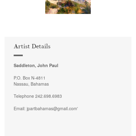
Artist Details
Saddleton, John Paul
P.O. Box N-4811
Nassau, Bahamas
Telephone 242.698.6983
Email: jpartbahamas@gmail.com'