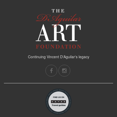
Continuing Vincent D'Aguilar's legacy