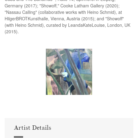
Germany (2017); "Showoff," Cooke Latham Gallery (2020);
"Nassau Calling" (collaborative works with Heino Schmid), at
HilgerBROTKunsthalle, Vienna, Austria (2015); and "Showoff"
(with Heino Schmid), curated by LeandaKateLouise, London, UK
(2015).
Artist Details