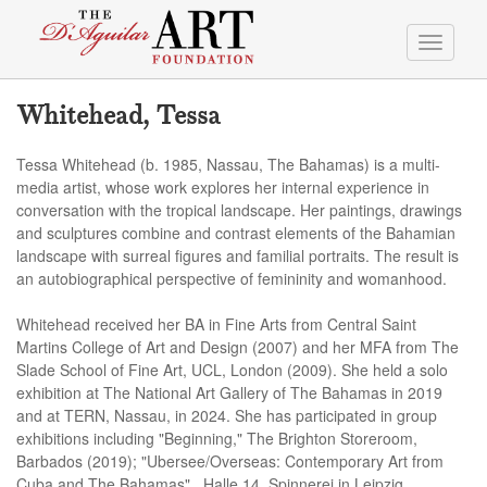
Toggle
navigati
Whitehead, Tessa
Tessa Whitehead (b. 1985, Nassau, The Bahamas) is a multi-
media artist, whose work explores her internal experience in
conversation with the tropical landscape. Her paintings, drawings
and sculptures combine and contrast elements of the Bahamian
landscape with surreal figures and familial portraits. The result is
an autobiographical perspective of femininity and womanhood.
Whitehead received her BA in Fine Arts from Central Saint
Martins College of Art and Design (2007) and her MFA from The
Slade School of Fine Art, UCL, London (2009). She held a solo
exhibition at The National Art Gallery of The Bahamas in 2019
and at TERN, Nassau, in 2024. She has participated in group
exhibitions including "Beginning," The Brighton Storeroom,
Barbados (2019); "Ubersee/Overseas: Contemporary Art from
Cuba and The Bahamas" , Halle 14, Spinnerei in Leipzig,