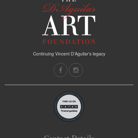
Continuing Vincent D'Aguilar's legacy