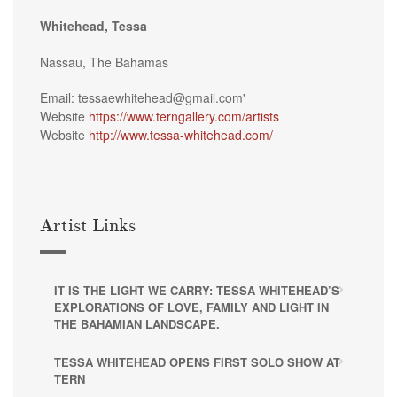
Whitehead, Tessa
Nassau, The Bahamas
Email: tessaewhitehead@gmail.com'
Website
https://www.terngallery.com/artists
Website
http://www.tessa-whitehead.com/
Artist Links
IT IS THE LIGHT WE CARRY: TESSA WHITEHEAD’S
EXPLORATIONS OF LOVE, FAMILY AND LIGHT IN
THE BAHAMIAN LANDSCAPE.
TESSA WHITEHEAD OPENS FIRST SOLO SHOW AT
TERN