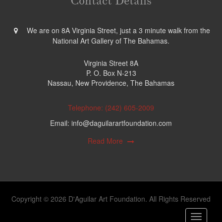
Contact Details
We are on 8A Virginia Street, just a 3 minute walk from the
National Art Gallery of The Bahamas.
Virginia Street 8A
P. O. Box N-213
Nassau, New Providence, The Bahamas
Telephone: (242) 605-2009
Email: info@daguilarartfoundation.com
Read More
Copyright © 2026 D'Aguilar Art Foundation. All Rights Reserved
Toggle