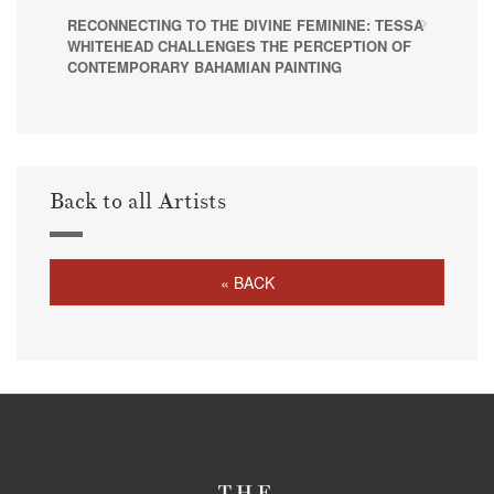
RECONNECTING TO THE DIVINE FEMININE: TESSA
WHITEHEAD CHALLENGES THE PERCEPTION OF
CONTEMPORARY BAHAMIAN PAINTING
Back to all Artists
« BACK