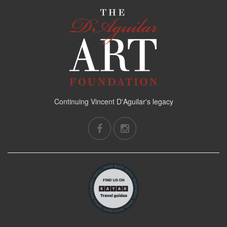
Continuing Vincent D'Aguilar's legacy