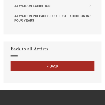
AJ WATSON EXHIBITION
AJ WATSON PREPARES FOR FIRST EXHIBITION IN
FOUR YEARS
Back to all Artists
« BACK