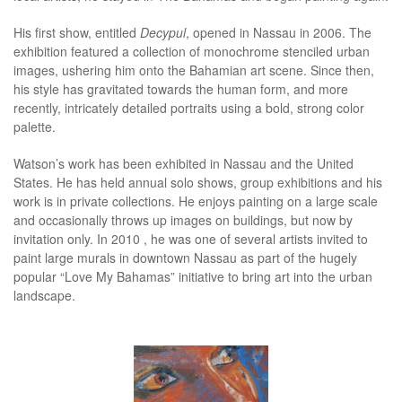
His first show, entitled
Decypul
, opened in Nassau in 2006. The
exhibition featured a collection of monochrome stenciled urban
images, ushering him onto the Bahamian art scene. Since then,
his style has gravitated towards the human form, and more
recently, intricately detailed portraits using a bold, strong color
palette.
Watson’s work has been exhibited in Nassau and the United
States. He has held annual solo shows, group exhibitions and his
work is in private collections. He enjoys painting on a large scale
and occasionally throws up images on buildings, but now by
invitation only. In 2010 , he was one of several artists invited to
paint large murals in downtown Nassau as part of the hugely
popular “Love My Bahamas” initiative to bring art into the urban
landscape.