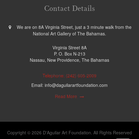
Contact Details
We are on 8A Virginia Street, just a 3 minute walk from the
National Art Gallery of The Bahamas.
Virginia Street 8A
P. O. Box N-213
Nassau, New Providence, The Bahamas
Telephone: (242) 605-2009
Email: info@daguilarartfoundation.com
Read More
Copyright © 2026 D'Aguilar Art Foundation. All Rights Reserved