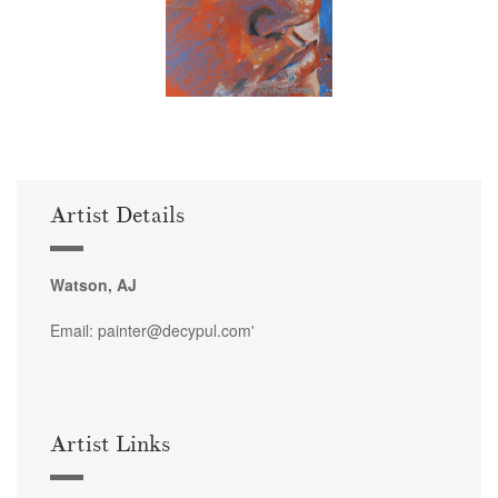
Artist Details
Watson, AJ
Email: painter@decypul.com'
Artist Links