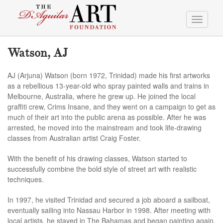
Toggle
navigati
Watson, AJ
AJ (Arjuna) Watson (born 1972, Trinidad) made his first artworks
as a rebellious 13-year-old who spray painted walls and trains in
Melbourne, Australia, where he grew up. He joined the local
graffiti crew, Crims Insane, and they went on a campaign to get as
much of their art into the public arena as possible. After he was
arrested, he moved into the mainstream and took life-drawing
classes from Australian artist Craig Foster.
With the benefit of his drawing classes, Watson started to
successfully combine the bold style of street art with realistic
techniques.
In 1997, he visited Trinidad and secured a job aboard a sailboat,
eventually sailing into Nassau Harbor in 1998. After meeting with
local artists, he stayed in The Bahamas and began painting again.