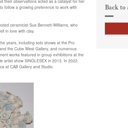
d their observations acted as a catalyst for her
Back to 
to follow a growing preference to work with
 noted ceramicist Sue Bennett-Williams, who
l in love with clay.
the years, including solo shows at the Pro
 and the Cube West Gallery, and numerous
ent works featured in group exhibitions at the
ale artist show SINGLESEX in 2013. In 2022,
ica at CAB Gallery and Studio.