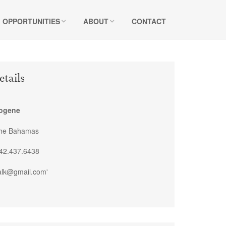
OPPORTUNITIES
ABOUT
CONTACT
etails
mogene
The Bahamas
42.437.6438
alk@gmail.com'