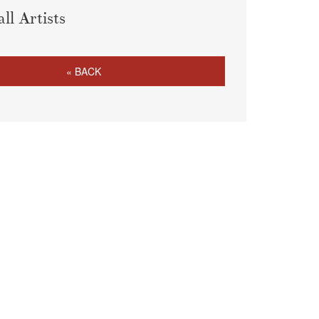
all Artists
« BACK