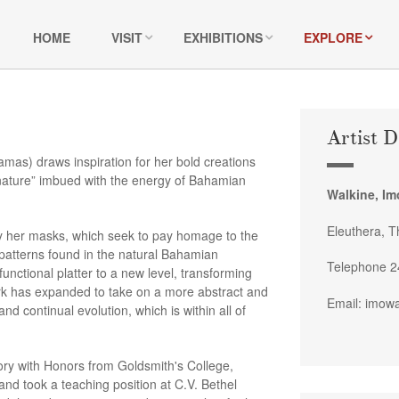
HOME
VISIT
EXHIBITIONS
EXPLORE
Artist D
as) draws inspiration for her bold creations
 nature” imbued with the energy of Bahamian
Walkine, I
Eleuthera, 
ly her masks, which seek to pay homage to the
 patterns found in the natural Bahamian
Telephone 2
nctional platter to a new level, transforming
ork has expanded to take on a more abstract and
Email: imow
nd continual evolution, which is within all of
tory with Honors from Goldsmith's College,
nd took a teaching position at C.V. Bethel