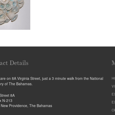
act Details
re on 8A Virginia Street, just a 3 minute walk from the National
H
ery of The Bahamas.
V
E
 Street 8A
ox N-213
E
 New Providence, The Bahamas
O