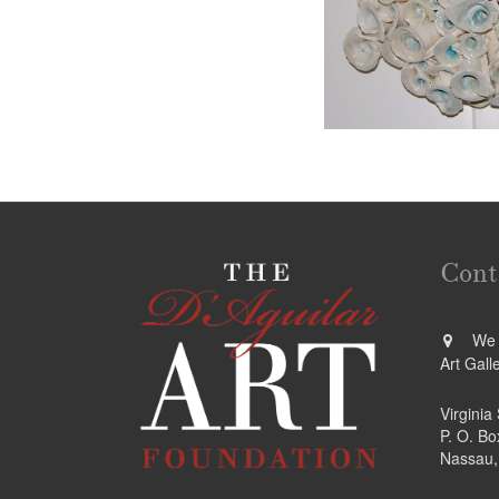
Cont
We a
Art Gall
Virginia
P. O. B
Nassau,