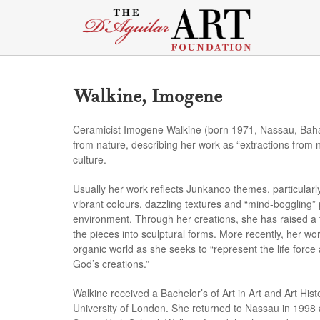
Walkine, Imogene
Ceramicist Imogene Walkine (born 1971, Nassau, Baham
from nature, describing her work as “extractions from
culture.
Usually her work reflects Junkanoo themes, particular
vibrant colours, dazzling textures and “mind-boggling”
environment. Through her creations, she has raised a fu
the pieces into sculptural forms. More recently, her w
organic world as she seeks to “represent the life force a
God’s creations.”
Walkine received a Bachelor’s of Art in Art and Art His
University of London. She returned to Nassau in 1998 a