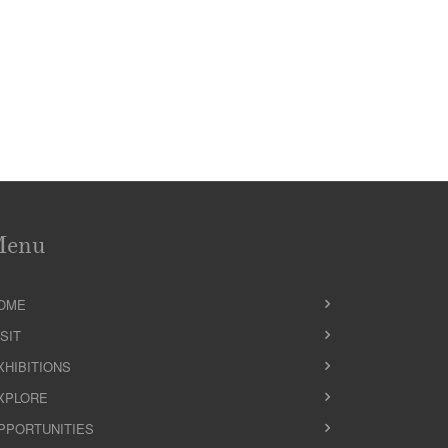
Menu
OME
ISIT
XHIBITIONS
XPLORE
PPORTUNITIES