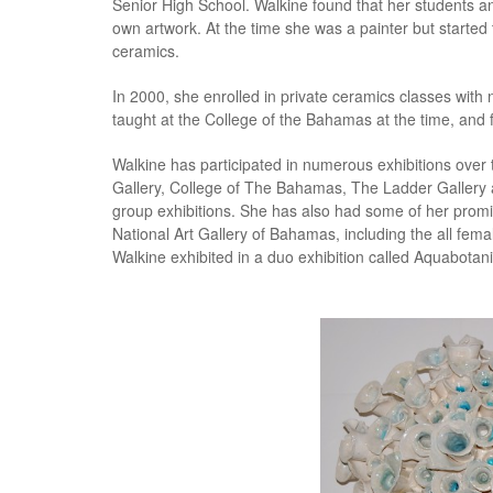
Senior High School. Walkine found that her students an
own artwork. At the time she was a painter but started 
ceramics.
In 2000, she enrolled in private ceramics classes with
taught at the College of the Bahamas at the time, and fel
Walkine has participated in numerous exhibitions over 
Gallery, College of The Bahamas, The Ladder Gallery
group exhibitions. She has also had some of her promin
National Art Gallery of Bahamas, including the all fem
Walkine exhibited in a duo exhibition called Aquabotan