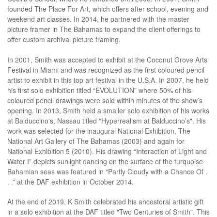
founded The Place For Art, which offers after school, evening and
weekend art classes. In 2014, he partnered with the master
picture framer in The Bahamas to expand the client offerings to
offer custom archival picture framing.
In 2001, Smith was accepted to exhibit at the Coconut Grove Arts
Festival in Miami and was recognized as the first coloured pencil
artist to exhibit in this top art festival in the U.S.A. In 2007, he held
his first solo exhibition titled “EVOLUTION” where 50% of his
coloured pencil drawings were sold within minutes of the show’s
opening. In 2013, Smith held a smaller solo exhibition of his works
at Balduccino's, Nassau titled “Hyperrealism at Balduccino’s". His
work was selected for the inaugural National Exhibition, The
National Art Gallery of The Bahamas (2003) and again for
National Exhibition 5 (2010). His drawing “Interaction of Light and
Water I” depicts sunlight dancing on the surface of the turquoise
Bahamian seas was featured in “Partly Cloudy with a Chance Of .
. .” at the DAF exhibition in October 2014.
At the end of 2019, K Smith celebrated his ancestoral artistic gift
in a solo exhibition at the DAF titled "Two Centuries of Smith". This