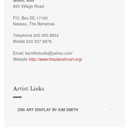
#20 Village Road
P.O. Box EE-17160
Nassau, The Bahamas
Telephone 242.393.8834
Mobile 242.557.9979
Email: ksmithstudio@yahoo.com'
Website
http://www.theplaceforart.org/
Artist Links
ZNS ART DISPLAY BY KIM SMITH