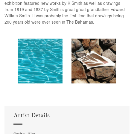
exhibition featured new works by K Smith as well as drawings
from 1819 and 1837 by Smith's great great grandfather Edward
William Smith. It was probably the first time that drawings being
200 years old were ever seen in The Bahamas.
Artist Details
Smith, Kim