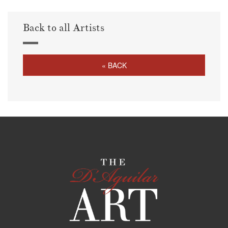
Back to all Artists
« BACK