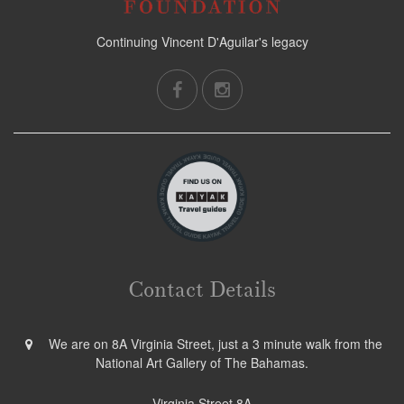
Continuing Vincent D'Aguilar's legacy
Contact Details
We are on 8A Virginia Street, just a 3 minute walk from the
National Art Gallery of The Bahamas.
Virginia Street 8A