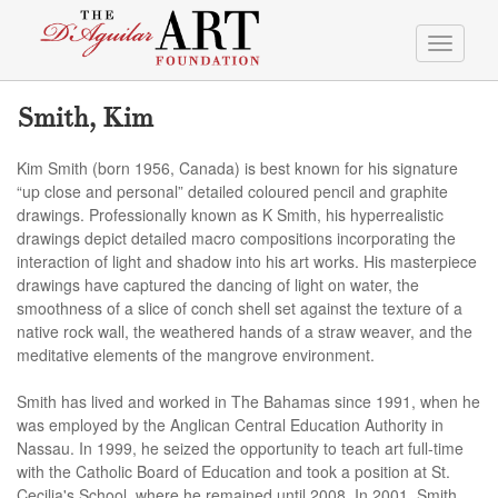
Toggle
navigati
Smith, Kim
Kim Smith (born 1956, Canada) is best known for his signature
“up close and personal” detailed coloured pencil and graphite
drawings. Professionally known as K Smith, his hyperrealistic
drawings depict detailed macro compositions incorporating the
interaction of light and shadow into his art works. His masterpiece
drawings have captured the dancing of light on water, the
smoothness of a slice of conch shell set against the texture of a
native rock wall, the weathered hands of a straw weaver, and the
meditative elements of the mangrove environment.
Smith has lived and worked in The Bahamas since 1991, when he
was employed by the Anglican Central Education Authority in
Nassau. In 1999, he seized the opportunity to teach art full-time
with the Catholic Board of Education and took a position at St.
Cecilia's School, where he remained until 2008. In 2001, Smith