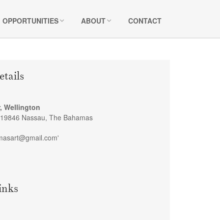
OPPORTUNITIES
ABOUT
CONTACT
etails
, Wellington
-19846 Nassau, The Bahamas
masart@gmail.com'
inks