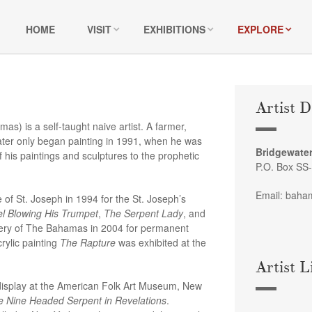
HOME
VISIT
EXHIBITIONS
EXPLORE
Artist D
) is a self-taught naive artist. A farmer,
ater only began painting in 1991, when he was
Bridgewater
 his paintings and sculptures to the prophetic
P.O. Box SS
Email: baha
 of St. Joseph in 1994 for the St. Joseph’s
l Blowing His Trumpet
,
The Serpent Lady
, and
llery of The Bahamas in 2004 for permanent
rylic painting
The Rapture
was exhibited at the
Artist L
 display at the American Folk Art Museum, New
 Nine Headed Serpent in Revelations
.