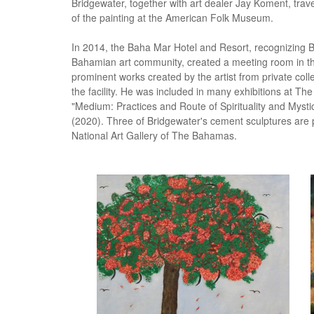
Bridgewater, together with art dealer Jay Koment, trave
of the painting at the American Folk Museum.
In 2014, the Baha Mar Hotel and Resort, recognizing Br
Bahamian art community, created a meeting room in th
prominent works created by the artist from private col
the facility. He was included in many exhibitions at Th
"Medium: Practices and Route of Spirituality and Myst
(2020). Three of Bridgewater's cement sculptures are 
National Art Gallery of The Bahamas.