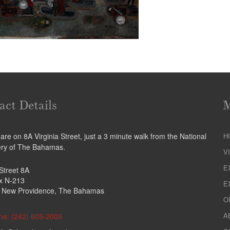
act Details
re on 8A Virginia Street, just a 3 minute walk from the National
H
ery of The Bahamas.
V
E
 Street 8A
ox N-213
E
 New Providence, The Bahamas
O
A
ne: (242) 605-2009