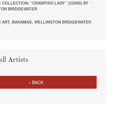
 COLLECTION: “CRAWFISH LADY” (C2000) BY
TON BRIDGEWATER
 ART, BAHAMAS, WELLINGTON BRIDGEWATER
all Artists
« BACK