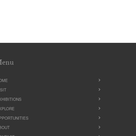
Menu
OME
ISIT
XHIBITIONS
XPLORE
PPORTUNITIES
BOUT