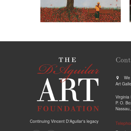
Cont
We a
Art Gall
Virginia
P. O. B
Nassau,
Continuing Vincent D'Aguilar's legacy
Telepho