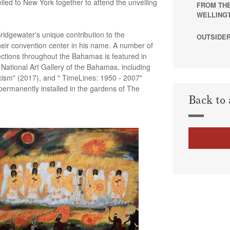
lled to New York together to attend the unveiling
FROM THE
WELLING
idgewater's unique contribution to the
OUTSIDER
eir convention center in his name. A number of
lections throughout the Bahamas is featured in
e National Art Gallery of the Bahamas, including
icism" (2017), and " TimeLines: 1950 - 2007"
permanently installed in the gardens of The
Back to 