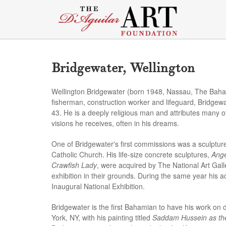
Bridgewater, Wellington
Wellington Bridgewater (born 1948, Nassau, The Bahamas
fisherman, construction worker and lifeguard, Bridgew
43. He is a deeply religious man and attributes many of
visions he receives, often in his dreams.
One of Bridgewater's first commissions was a sculpture
Catholic Church. His life-size concrete sculptures,
Ange
Crawfish Lady
, were acquired by The National Art Ga
exhibition in their grounds. During the same year his ac
Inaugural National Exhibition.
Bridgewater is the first Bahamian to have his work on
York, NY, with his painting titled
Saddam Hussein as the