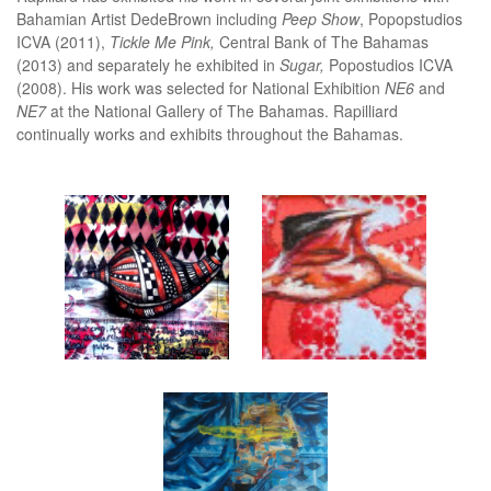
Bahamian Artist DedeBrown including
Peep Show
, Popopstudios
ICVA (2011),
Tickle Me Pink,
Central Bank of The Bahamas
(2013) and separately he exhibited in
Sugar,
Popostudios ICVA
(2008). His work was selected for National Exhibition
NE6
and
NE7
at the National Gallery of The Bahamas. Rapilliard
continually works and exhibits throughout the Bahamas.