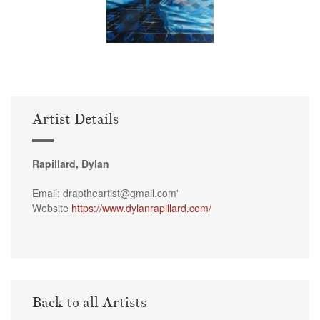
Artist Details
Rapillard, Dylan
Email: draptheartist@gmail.com'
Website
https://www.dylanrapillard.com/
Back to all Artists