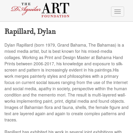
Toggle
navigati
Rapillard, Dylan
Dylan Rapillard (born 1979, Grand Bahama, The Bahamas) is a
mixed media artist, but is best known for his mixed-media
collages. Working as Print and Design Master at Bahama Hand
Prints between 2006-2017, his knowledge and exposure to silk-
screen and pattern is increasingly evident in his paintings.His
work merges painterly styles and philosophies with a primary
focus on current social issues ranging from the use of the internet
and social media, apathy in society, perspective within the human
condition and the memento mori. The result is multi-layered wall-
works implementing paint, print, digital media and found objects.
Images of Bahamian flora and fauna, shells, the female figure and
text are layered again and again to create complex patterns and
traces.
Rapillard has exhibited his work in several joint exhibitions with