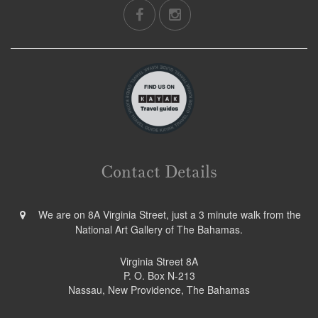
Contact Details
We are on 8A Virginia Street, just a 3 minute walk from the
National Art Gallery of The Bahamas.
Virginia Street 8A
P. O. Box N-213
Nassau, New Providence, The Bahamas