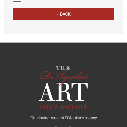
« BACK
Continuing Vincent D'Aguilar's legacy