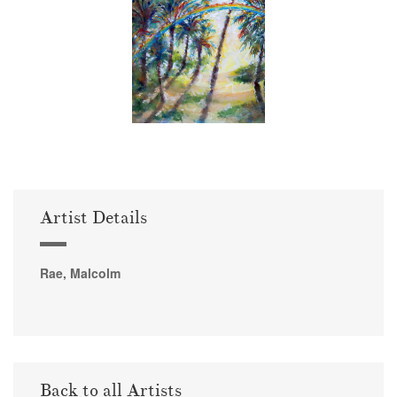
Artist Details
Rae, Malcolm
Back to all Artists