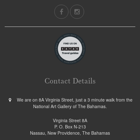
Contact Details
We are on 8A Virginia Street, just a 3 minute walk from the
National Art Gallery of The Bahamas.
Virginia Street 8A
P. O. Box N-213
Nassau, New Providence, The Bahamas