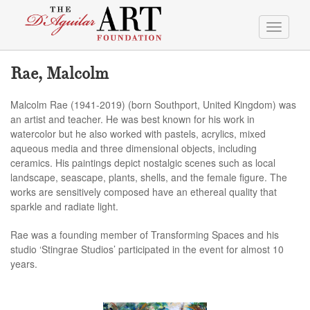
Toggle
navigati
Rae, Malcolm
Malcolm Rae (1941-2019) (born Southport, United Kingdom) was
an artist and teacher. He was best known for his work in
watercolor but he also worked with pastels, acrylics, mixed
aqueous media and three dimensional objects, including
ceramics. His paintings depict nostalgic scenes such as local
landscape, seascape, plants, shells, and the female figure. The
works are sensitively composed have an ethereal quality that
sparkle and radiate light.
Rae was a founding member of Transforming Spaces and his
studio ‘Stingrae Studios’ participated in the event for almost 10
years.