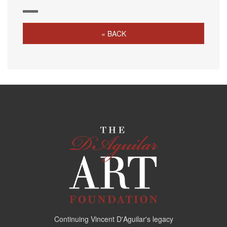
« BACK
Continuing Vincent D'Aguilar's legacy