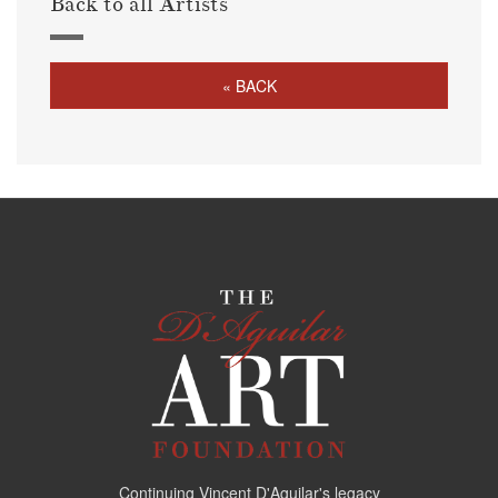
Back to all Artists
« BACK
Continuing Vincent D'Aguilar's legacy