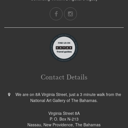
Contact Details
We are on 8A Virginia Street, just a 3 minute walk from the
National Art Gallery of The Bahamas.
Virginia Street 8A
P. O. Box N-213
Nassau, New Providence, The Bahamas