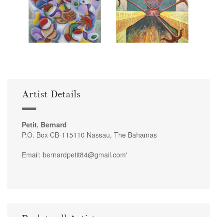
Artist Details
Petit, Bernard
P.O. Box CB-115110 Nassau, The Bahamas
Email: bernardpetit84@gmail.com'