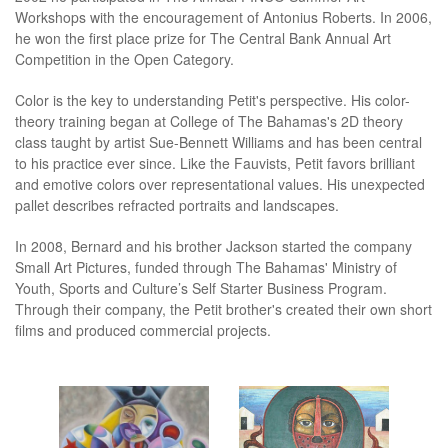
Workshops with the encouragement of Antonius Roberts. In 2006,
he won the first place prize for The Central Bank Annual Art
Competition in the Open Category.
Color is the key to understanding Petit's perspective. His color-
theory training began at College of The Bahamas's 2D theory
class taught by artist Sue-Bennett Williams and has been central
to his practice ever since. Like the Fauvists, Petit favors brilliant
and emotive colors over representational values. His unexpected
pallet describes refracted portraits and landscapes.
In 2008, Bernard and his brother Jackson started the company
Small Art Pictures, funded through The Bahamas' Ministry of
Youth, Sports and Culture’s Self Starter Business Program.
Through their company, the Petit brother's created their own short
films and produced commercial projects.