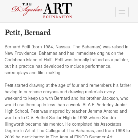
Toggle
navigati
Petit, Bernard
Bernard Petit (born 1984, Nassau, The Bahamas) was raised in
New Providence, Bahamas and has immediate origins on the
Caribbean island of Haiti. Petit was formally trained as a painter,
but his practice has developed to include performance,
screenplays and film-making.
Petit started drawing at the age of four and remembers his father
having to purchase crayons and drawing materials every
weekend to keep up with Bernard and his brother Jackson, who
would use them up in less than a week. At A.F. Adderley Junior
High School, Petit was inspired by teacher Jemma Antonio and
went on to C.V. Bethel Senior High in 1998 where Sandra
Illingworth became his mentor. He completed his Associates
Degree in Art at The College of The Bahamas, and from 1998 to
2002 he participated in The Annual FINCO Summer Art