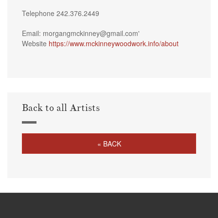
Telephone 242.376.2449
Email: morgangmckinney@gmail.com'
Website
https://www.mckinneywoodwork.info/about
Back to all Artists
« BACK