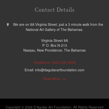
Contact Details
We are on 8A Virginia Street, just a 3 minute walk from the
National Art Gallery of The Bahamas.
Virginia Street 8A
P. O. Box N-213
Nassau, New Providence, The Bahamas
Telephone: (242) 605-2009
Email: info@daguilarartfoundation.com
Read More
Copyright © 2026 D'Aguilar Art Foundation. All Rights Reserved