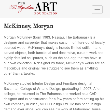
Toggle
navigati
McKinney, Morgan
Morgan McKinney (born 1983, Nassau, The Bahamas) is a
designer and carpenter that makes custom furniture out of locally
sourced wood. McKinney's designs include limited edition hand-
carved objects, both functional and decorative, custom work and
highly detailed sculptures, such as the sea-egg that we have in
our own collection. A designer by trade, McKinney's works are so
meticulous and original, we struggle to see them as anything
other than artworks.
McKinney studied Interior Design and Furniture design at
Savannah College of Art and Design, graduating in 2007. After
college, he returned to The Bahamas and worked as a CAD
designer and in construction for a few years before setting up his
own company in 2011, MECO Design Ltd. He has been in high
demand ever since. You can see his work at Mahogany House