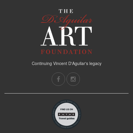
Continuing Vincent D'Aguilar's legacy