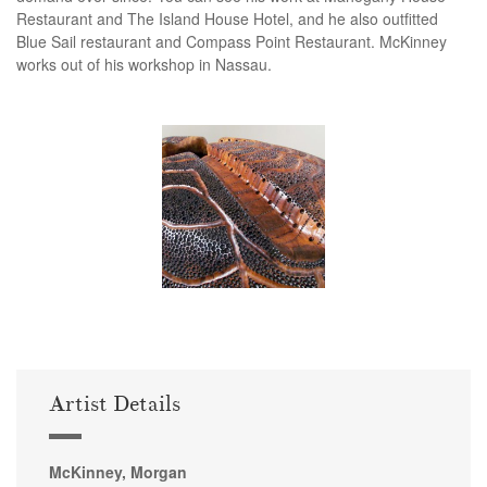
Restaurant and The Island House Hotel, and he also outfitted
Blue Sail restaurant and Compass Point Restaurant. McKinney
works out of his workshop in Nassau.
Artist Details
McKinney, Morgan