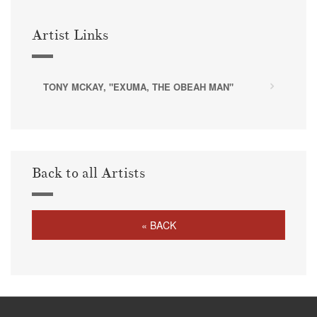
Artist Links
TONY MCKAY, "EXUMA, THE OBEAH MAN"
Back to all Artists
« BACK