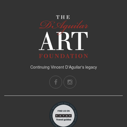
Continuing Vincent D'Aguilar's legacy