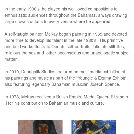
In the early 1990's, he played his well loved compositions to
enthusiastic audiences throughout the Bahamas, always drawing
large crowds of fans to every venue where he appeared.
A self-taught painter, McKay began painting in 1965 and devoted
more time to develop his talent in the late 1980's. His primitive
and bold works illustrate Obeah, self-portraits, intimate still-lifes,
religious themes and other unconscious and unapologetic subject
matter.
In 2010, Doongalik Studios featured an multi media exhibition of
his paintings and music as part of the "Youngie & Exuma Exhibit",
also featuring legendary Bahamian musician Joseph Spence.
In 1978, McKay received a British Empire Medal Queen Elizabeth
II for his contribution to Bahamian music and culture.