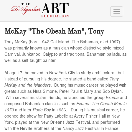
Toggle
navigati
McKay "The Obeah Man", Tony
Tony McKay (born 1942 Cat Island, The Bahamas, died 1997)
was primarily known as a musician whose distinctive style mixed
Carnival, Junkanoo, Calypso and traditional Bahamian ballads, as
well as a self-taught painter.
At age 17, he moved to New York City to study architecture, but
instead of pursuing his degree, he started a band called
Tony
McKay and the Islanders
. During his music career he played with
greats such as Nina Simone, Peter Paul & Mary and Bob Dylan.
With several musician friends, he launched the group
Exuma
and
composed Bahamian classics such as
Exuma: The Obeah Man in
1970
and later
Rude Bo
y in 1986. During his musical career, he
opened the show for Patty Labelle at Avery Fisher Hall in New
York, played at the New Orleans Jazz Festival, and performed
with the Neville Brothers at the Nancy Jazz Festival in France.