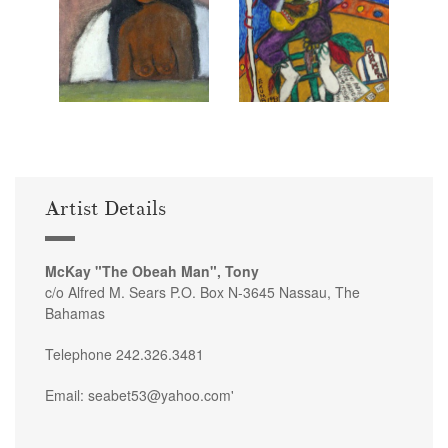
Artist Details
McKay "The Obeah Man", Tony
c/o Alfred M. Sears P.O. Box N-3645 Nassau, The
Bahamas
Telephone 242.326.3481
Email: seabet53@yahoo.com'