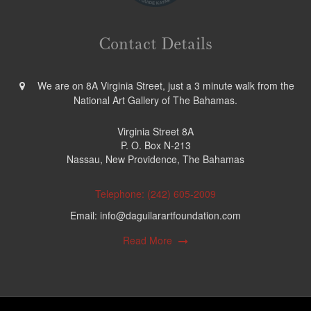
Contact Details
We are on 8A Virginia Street, just a 3 minute walk from the
National Art Gallery of The Bahamas.
Virginia Street 8A
P. O. Box N-213
Nassau, New Providence, The Bahamas
Telephone: (242) 605-2009
Email: info@daguilarartfoundation.com
Read More