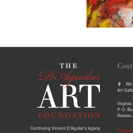
Cont
We a
Art Gall
Virginia
P. O. B
Nassau,
Continuing Vincent D'Aguilar's legacy
Telepho