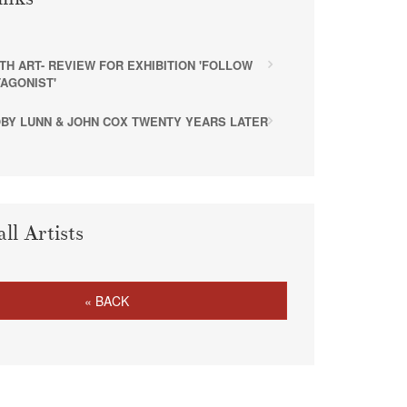
ITH ART- REVIEW FOR EXHIBITION 'FOLLOW
AGONIST'
TOBY LUNN & JOHN COX TWENTY YEARS LATER
all Artists
« BACK