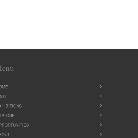
Menu
OME
ISIT
XHIBITIONS
XPLORE
PPORTUNITIES
BOUT