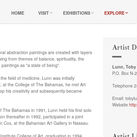
HOME
VISIT
EXHIBITIONS
EXPLORE
Artist D
l abstraction paintings are created with layers
ng from themes of balance, spirituality, the
paintings as "a state of being".
Lunn, Toby
P.O. Box N-
 the field of medicine, Lunn was initially
, at the College of The Bahamas, he met Art
Telephone 2
op his creativity and subsequently became
Email: toby
Website
http
 of The Bahamas in 1991, Lunn held his first solo
 thereafter in 1992, participated in a joint
t John Cox, at the Bahamian Art Gallery in Nassau.
Artist L
nstitute College of Art, graduating in 1994.