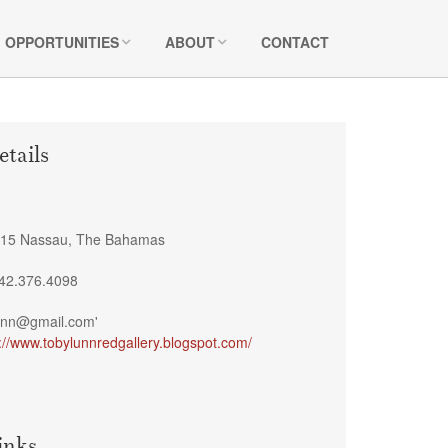
OPPORTUNITIES
ABOUT
CONTACT
etails
215 Nassau, The Bahamas
42.376.4098
lunn@gmail.com'
://www.tobylunnredgallery.blogspot.com/
inks