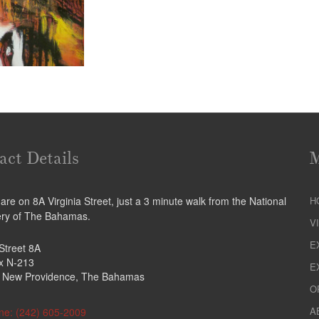
act Details
re on 8A Virginia Street, just a 3 minute walk from the National
H
ery of The Bahamas.
V
E
 Street 8A
ox N-213
E
 New Providence, The Bahamas
O
A
ne: (242) 605-2009