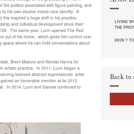
 the politics associated with figure painting, and
n to his own elusive mixed-race identity. A
this inspired a huge shift in his practice.
LIVING W
endship and individual development since their
THE PROT
ICVA. The same year, Lunn opened The Red
ace out of his home, which gives him control over
20/20 ? 
ng space where he can hold conversations about
nside, Brent Malone and Kendal Hanna for
 in artistic practice. In 2011, Lunn began a
eaturing beloved abstract expressionist artist
Back to 
 gained an honorable mention at its 2012
val. In 2014, Lunn and Gamse continued to