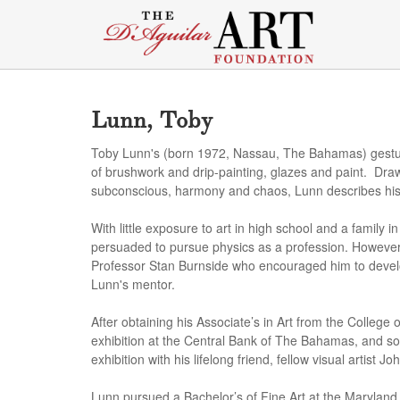
Lunn, Toby
Toby Lunn's (born 1972, Nassau, The Bahamas) gestura
of brushwork and drip-painting, glazes and paint. Drawi
subconscious, harmony and chaos, Lunn describes his 
With little exposure to art in high school and a family in
persuaded to pursue physics as a profession. However
Professor Stan Burnside who encouraged him to devel
Lunn's mentor.
After obtaining his Associate’s in Art from the College
exhibition at the Central Bank of The Bahamas, and soon
exhibition with his lifelong friend, fellow visual artis
Lunn pursued a Bachelor’s of Fine Art at the Maryland I