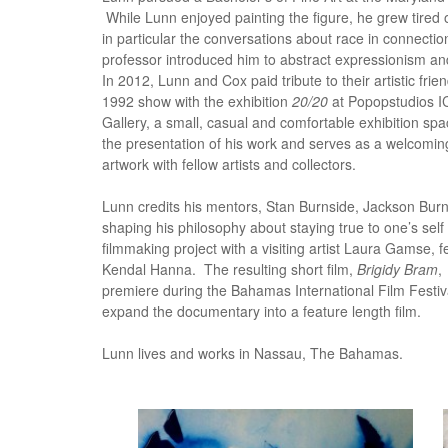
While Lunn enjoyed painting the figure, he grew tired of
in particular the conversations about race in connectio
professor introduced him to abstract expressionism and 
In 2012, Lunn and Cox paid tribute to their artistic fri
1992 show with the exhibition
20/20
at Popopstudios 
Gallery, a small, casual and comfortable exhibition sp
the presentation of his work and serves as a welcomi
artwork with fellow artists and collectors.
Lunn credits his mentors, Stan Burnside, Jackson Bur
shaping his philosophy about staying true to one’s self
filmmaking project with a visiting artist Laura Gamse, f
Kendal Hanna. The resulting short film,
Brigidy Bram
,
premiere during the Bahamas International Film Festi
expand the documentary into a feature length film.
Lunn lives and works in Nassau, The Bahamas.