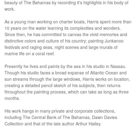
beauty of The Bahamas by recording it's highlights in his body of
work.
As a young man working on charter boats, Harris spent more than
10 years on the water learning its complexities and wonders.
Since then, he has committed to canvas the vivid memories and
distinctive colors and culture of his country; painting Junkanoo
festivals and raging seas, night scenes and large murals of
marine life on a coral reef.
Presently he lives and paints by the sea in his studio in Nassau.
Though his studio faces a broad expanse of Atlantic Ocean and
sun streams through the large windows, Harris works on location,
creating a detailed pencil sketch of his subjects, then returns
throughout the painting process, which can take as long as three
months.
His work hangs in many private and corporate collections,
including The Central Bank of The Bahamas, Dawn Davies
Collection and that of the late author Arthur Hailey.