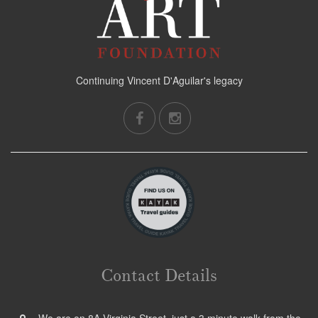
Continuing Vincent D'Aguilar's legacy
Contact Details
We are on 8A Virginia Street, just a 3 minute walk from the