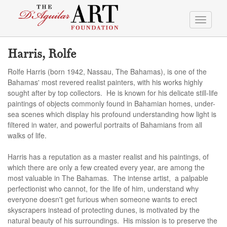
Toggle
navigati
Harris, Rolfe
Rolfe Harris (born 1942, Nassau, The Bahamas), is one of the
Bahamas' most revered realist painters, with his works highly
sought after by top collectors. He is known for his delicate still-life
paintings of objects commonly found in Bahamian homes, under-
sea scenes which display his profound understanding how light is
filtered in water, and powerful portraits of Bahamians from all
walks of life.
Harris has a reputation as a master realist and his paintings, of
which there are only a few created every year, are among the
most valuable in The Bahamas. The intense artist, a palpable
perfectionist who cannot, for the life of him, understand why
everyone doesn't get furious when someone wants to erect
skyscrapers instead of protecting dunes, is motivated by the
natural beauty of his surroundings. His mission is to preserve the