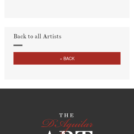
Back to all Artists
« BACK