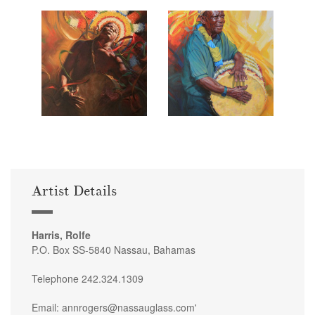
Artist Details
Harris, Rolfe
P.O. Box SS-5840 Nassau, Bahamas
Telephone 242.324.1309
Email: annrogers@nassauglass.com'