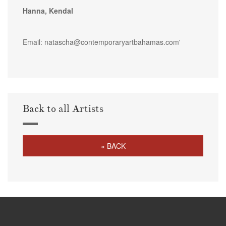
Hanna, Kendal
Email: natascha@contemporaryartbahamas.com'
Back to all Artists
« BACK