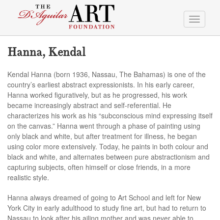
Toggle
navigati
Hanna, Kendal
Kendal Hanna (born 1936, Nassau, The Bahamas) is one of the
country’s earliest abstract expressionists. In his early career,
Hanna worked figuratively, but as he progressed, his work
became increasingly abstract and self-referential. He
characterizes his work as his “subconscious mind expressing itself
on the canvas.” Hanna went through a phase of painting using
only black and white, but after treatment for illness, he began
using color more extensively. Today, he paints in both colour and
black and white, and alternates between pure abstractionism and
capturing subjects, often himself or close friends, in a more
realistic style.
Hanna always dreamed of going to Art School and left for New
York City in early adulthood to study fine art, but had to return to
Nassau to look after his ailing mother and was never able to