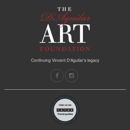
Continuing Vincent D'Aguilar's legacy