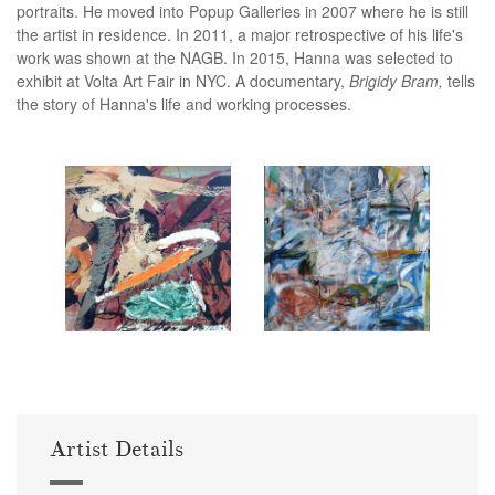
portraits. He moved into Popup Galleries in 2007 where he is still
the artist in residence. In 2011, a major retrospective of his life's
work was shown at the NAGB. In 2015, Hanna was selected to
exhibit at Volta Art Fair in NYC. A documentary,
Brigidy Bram,
tells
the story of Hanna's life and working processes.
Artist Details