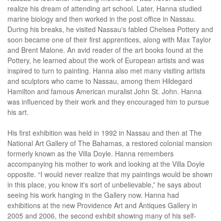
realize his dream of attending art school. Later, Hanna studied
marine biology and then worked in the post office in Nassau.
During his breaks, he visited Nassau's fabled Chelsea Pottery and
soon became one of their first apprentices, along with Max Taylor
and Brent Malone. An avid reader of the art books found at the
Pottery, he learned about the work of European artists and was
inspired to turn to painting. Hanna also met many visiting artists
and sculptors who came to Nassau, among them Hildegard
Hamilton and famous American muralist John St. John. Hanna
was influenced by their work and they encouraged him to pursue
his art.
His first exhibition was held in 1992 in Nassau and then at The
National Art Gallery of The Bahamas, a restored colonial mansion
formerly known as the Villa Doyle. Hanna remembers
accompanying his mother to work and looking at the Villa Doyle
opposite. “I would never realize that my paintings would be shown
in this place, you know it's sort of unbelievable,” he says about
seeing his work hanging in the Gallery now. Hanna had
exhibitions at the new Providence Art and Antiques Gallery in
2005 and 2006, the second exhibit showing many of his self-