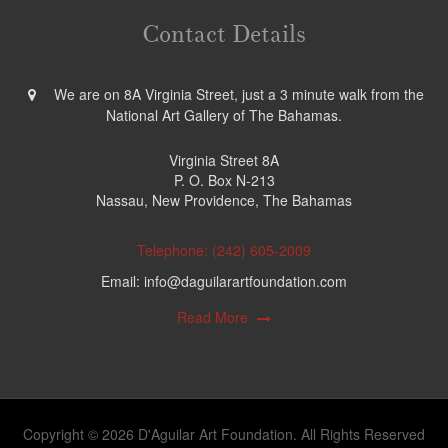
Contact Details
We are on 8A Virginia Street, just a 3 minute walk from the
National Art Gallery of The Bahamas.
Virginia Street 8A
P. O. Box N-213
Nassau, New Providence, The Bahamas
Telephone: (242) 605-2009
Email: info@daguilarartfoundation.com
Read More
Copyright © 2026 D'Aguilar Art Foundation. All Rights Reserved