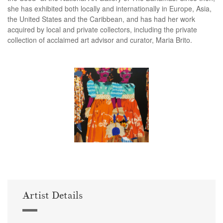
she has exhibited both locally and internationally in Europe, Asia,
the United States and the Caribbean, and has had her work
acquired by local and private collectors, including the private
collection of acclaimed art advisor and curator, Maria Brito.
Artist Details