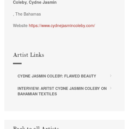
Coleby, Cydne Jasmin
, The Bahamas
Website
https://www.cydnejasmincoleby.com/
Artist Links
CYDNE JASMIN COLEBY: FLAWED BEAUTY
INTERVIEW: ARITST CYDNE JASMIN COLEBY ON
BAHAMIAN TEXTILES
Back to all Artists