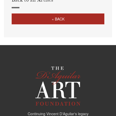
« BACK
Continuing Vincent D'Aguilar's legacy