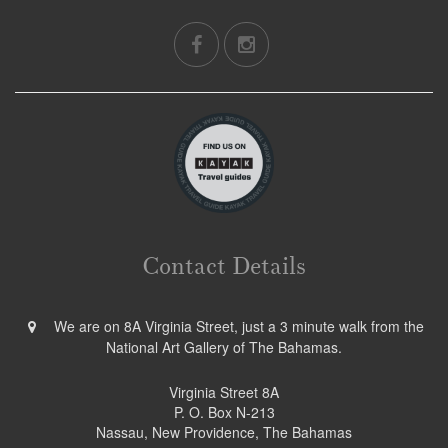
Contact Details
We are on 8A Virginia Street, just a 3 minute walk from the
National Art Gallery of The Bahamas.
Virginia Street 8A
P. O. Box N-213
Nassau, New Providence, The Bahamas