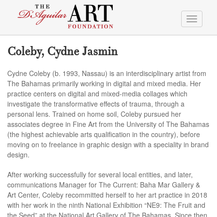
Toggle
navigati
Coleby, Cydne Jasmin
Cydne Coleby (b. 1993, Nassau) is an interdisciplinary artist from
The Bahamas primarily working in digital and mixed media. Her
practice centers on digital and mixed-media collages which
investigate the transformative effects of trauma, through a
personal lens. Trained on home soil, Coleby pursued her
associates degree in Fine Art from the University of The Bahamas
(the highest achievable arts qualification in the country), before
moving on to freelance in graphic design with a speciality in brand
design.
After working successfully for several local entities, and later,
communications Manager for The Current: Baha Mar Gallery &
Art Center, Coleby recommitted herself to her art practice in 2018
with her work in the ninth National Exhibition “NE9: The Fruit and
the Seed” at the National Art Gallery of The Bahamas. Since then,