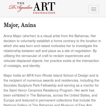
Toggle
navigati
Major, Anina
Anina Major (she/her) is a visual artist from the Bahamas. Her
decision to voluntarily establish a home contrary to the location in
which she was born and raised motivates her to investigate the
relationship between self and place as a site of negotiation. By
utilising the vernacular of craft to reclaim experiences and
relocate displaced objects, her practice exists at the intersection
of nostalgia, and identity.
Major holds an MFA from Rhode Island School of Design and is
the recipient of numerous awards and residencies, including the
Socrates Sculpture Park Fellowship and serving as a mentor for
the Saint Heron Ceramics Residency Program. Her work has
been exhibited in The Bahamas, across the United States, and
Europe and featured in permanent collections that include the
National Gallery of The Bahamas and Museum of Fine Arts,