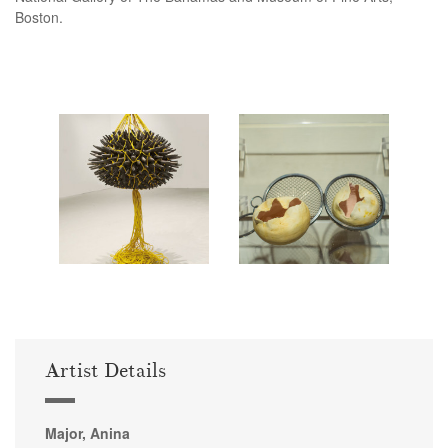
Boston.
Artist Details
Major, Anina