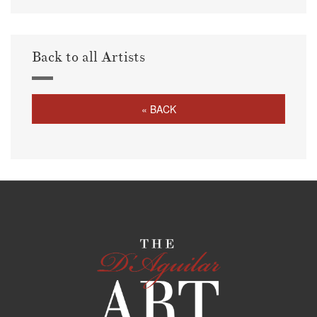
Back to all Artists
« BACK