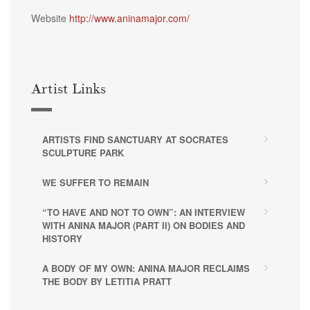
Website
http://www.aninamajor.com/
Artist Links
ARTISTS FIND SANCTUARY AT SOCRATES
SCULPTURE PARK
WE SUFFER TO REMAIN
“TO HAVE AND NOT TO OWN”: AN INTERVIEW
WITH ANINA MAJOR (PART II) ON BODIES AND
HISTORY
A BODY OF MY OWN: ANINA MAJOR RECLAIMS
THE BODY BY LETITIA PRATT