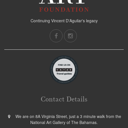
Continuing Vincent D'Aguilar's legacy
Contact Details
We are on 8A Virginia Street, just a 3 minute walk from the
National Art Gallery of The Bahamas.