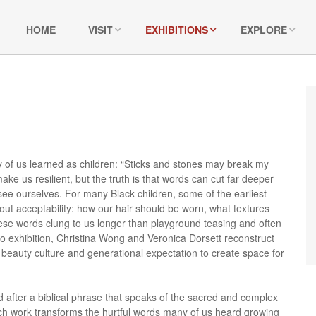
HOME
VISIT
EXHIBITIONS
EXPLORE
 of us learned as children: “Sticks and stones may break my
ke us resilient, but the truth is that words can cut far deeper
e ourselves. For many Black children, some of the earliest
t acceptability: how our hair should be worn, what textures
se words clung to us longer than playground teasing and often
uo exhibition, Christina Wong and Veronica Dorsett reconstruct
beauty culture and generational expectation to create space for
d after a biblical phrase that speaks of the sacred and complex
ach work transforms the hurtful words many of us heard growing