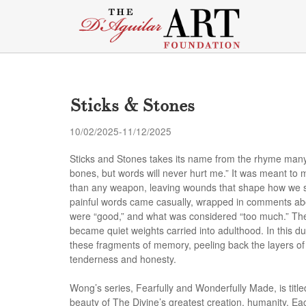
Sticks & Stones
10/02/2025-11/12/2025
Sticks and Stones takes its name from the rhyme many
bones, but words will never hurt me.” It was meant to ma
than any weapon, leaving wounds that shape how we se
painful words came casually, wrapped in comments abou
were “good,” and what was considered “too much.” The
became quiet weights carried into adulthood. In this d
these fragments of memory, peeling back the layers of 
tenderness and honesty
.
Wong’s series, Fearfully and Wonderfully Made, is title
beauty of The Divine’s greatest creation, humanity. E