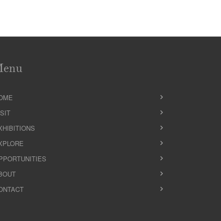
Menu
OME
ISIT
XHIBITIONS
XPLORE
PPORTUNITIES
BOUT
ONTACT