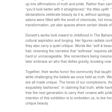
up into affirmations of truth and pride. Rather than car
“you’d look better with it straightened,” the titles uplift
declarations celebrate beauty as it is, without apolo
salons were filled with the smell of chemicals, hot ir
transformation, yet also spaces where certain ideals o
Dorsett’s works look inward to childhood in The Bah
cultural aspiration and longing. Her figures radiate con
they also carry a quiet critique. Words like “soft & beau
hair, reversing the narrative that “softness” requires al
hard or unmanageable. She remembers being mesmerize
later embrace an afro that defies gravity, knowing now
Together, their works honor the community that taught 
while challenging the beliefs we once held as truth. We
are all made unique. The tones of our complexions, th
exquisitely fashioned.” In claiming that truth, while h
free the next generation to carry their crowns with p
intention of this exhibition is to embolden us, to live h
unique beauty.