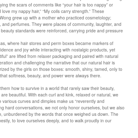
rying the scars of comments like “your hair is too nappy” or
: “I love my nappy hair,” “My coils carry strength.” These
gy. Wong grew up with a mother who practiced cosmetology;
ons, and perfumes. They were places of community, laughter, and
f beauty standards were reinforced, carrying pride and pressure
amas, where hair stores and perm boxes became markers of
fidence and joy while interacting with nostalgic products, yet
tiful” are lifted from relaxer packaging and paired with natural
teration and challenging the narrative that our natural hair is
d by the girls on those boxes: smooth, shiny, tamed, only to
 that softness, beauty, and power were always there.
them how to survive in a world that rarely saw their beauty,
 are beautiful. With each curl and kink, relaxed or natural, we
e various curves and dimples make us “reverently and
aving hard conversations, we not only honor ourselves, but we also
ride, unburdened by the words that once weighed us down. The
onestly, to love ourselves deeply, and to walk proudly in our