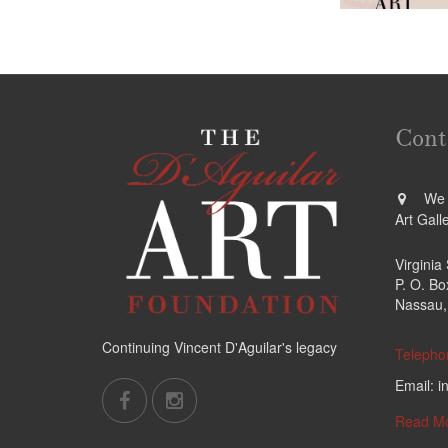
Cont
We a
Art Gall
Virginia
P. O. B
Nassau,
Continuing Vincent D'Aguilar's legacy
Telepho
Email: i
Read M