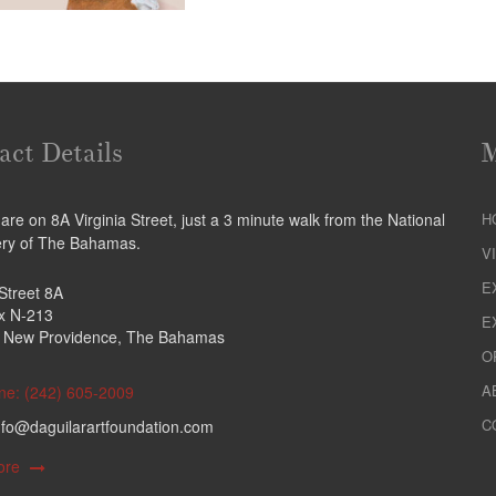
act Details
re on 8A Virginia Street, just a 3 minute walk from the National
H
ery of The Bahamas.
V
E
 Street 8A
ox N-213
E
 New Providence, The Bahamas
O
A
ne: (242) 605-2009
C
nfo@daguilarartfoundation.com
ore