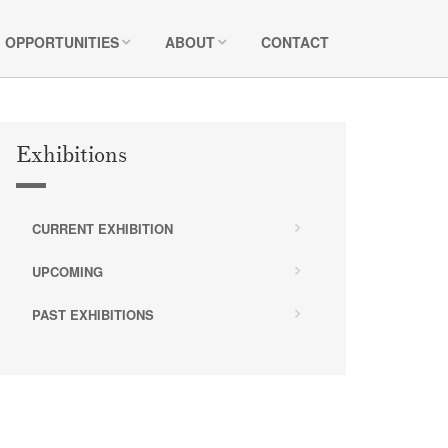
OPPORTUNITIES
ABOUT
CONTACT
Exhibitions
CURRENT EXHIBITION
UPCOMING
PAST EXHIBITIONS